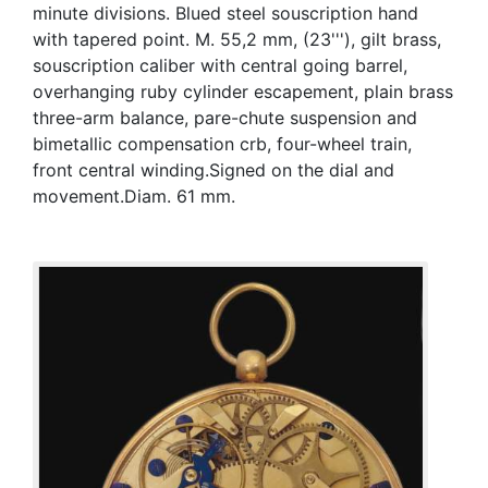
minute divisions. Blued steel souscription hand
with tapered point. M. 55,2 mm, (23'''), gilt brass,
souscription caliber with central going barrel,
overhanging ruby cylinder escapement, plain brass
three-arm balance, pare-chute suspension and
bimetallic compensation crb, four-wheel train,
front central winding.Signed on the dial and
movement.Diam. 61 mm.