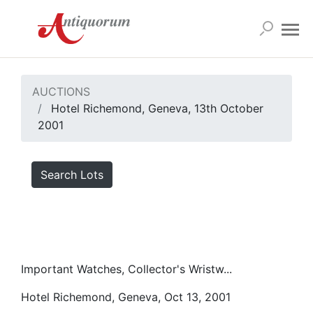
AUCTIONS
Hotel Richemond, Geneva, 13th October
2001
Search Lots
Important Watches, Collector's Wristw...
Hotel Richemond, Geneva, Oct 13, 2001