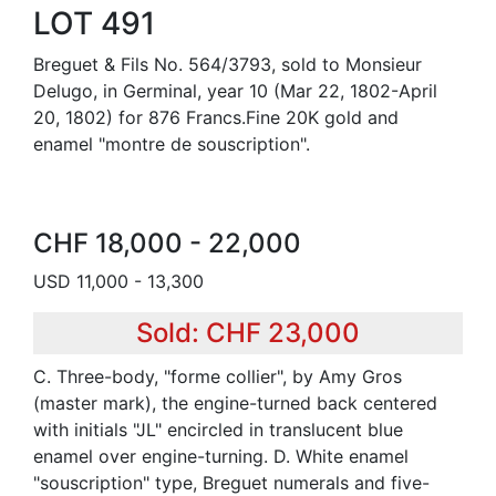
LOT 491
Breguet & Fils No. 564/3793, sold to Monsieur
Delugo, in Germinal, year 10 (Mar 22, 1802-April
20, 1802) for 876 Francs.Fine 20K gold and
enamel "montre de souscription".
CHF 18,000 - 22,000
USD 11,000 - 13,300
Sold: CHF 23,000
C. Three-body, "forme collier", by Amy Gros
(master mark), the engine-turned back centered
with initials "JL" encircled in translucent blue
enamel over engine-turning. D. White enamel
"souscription" type, Breguet numerals and five-