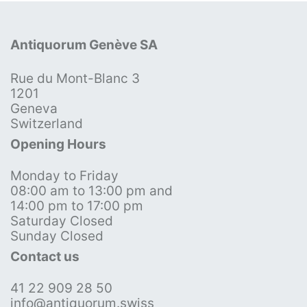
Antiquorum Genève SA
Rue du Mont-Blanc 3
1201
Geneva
Switzerland
Opening Hours
Monday to Friday
08:00 am to 13:00 pm and
14:00 pm to 17:00 pm
Saturday Closed
Sunday Closed
Contact us
41 22 909 28 50
info@antiquorum.swiss