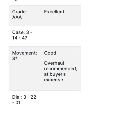
Grade:
Excellent
AAA
Case: 3 -
14 - 47
Movement:
Good
3*
Overhaul
recommended,
at buyer's
expense
Dial: 3 - 22
- 01