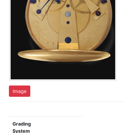
Image
Grading
System