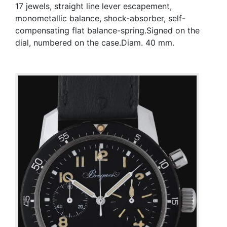
17 jewels, straight line lever escapement,
monometallic balance, shock-absorber, self-
compensating flat balance-spring.Signed on the
dial, numbered on the case.Diam. 40 mm.