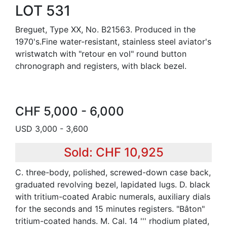
LOT 531
Breguet, Type XX, No. B21563. Produced in the
1970's.Fine water-resistant, stainless steel aviator's
wristwatch with "retour en vol" round button
chronograph and registers, with black bezel.
CHF 5,000 - 6,000
USD 3,000 - 3,600
Sold: CHF 10,925
C. three-body, polished, screwed-down case back,
graduated revolving bezel, lapidated lugs. D. black
with tritium-coated Arabic numerals, auxiliary dials
for the seconds and 15 minutes registers. "Bâton"
tritium-coated hands. M. Cal. 14 ''' rhodium plated,