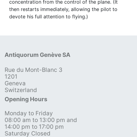
concentration from the control of the plane. (It
then restarts immediately, allowing the pilot to
devote his full attention to flying.)
Antiquorum Genève SA
Rue du Mont-Blanc 3
1201
Geneva
Switzerland
Opening Hours
Monday to Friday
08:00 am to 13:00 pm and
14:00 pm to 17:00 pm
Saturday Closed