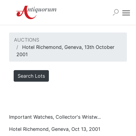
AUCTIONS
Hotel Richemond, Geneva, 13th October
2001
Search Lots
Important Watches, Collector's Wristw...
Hotel Richemond, Geneva, Oct 13, 2001