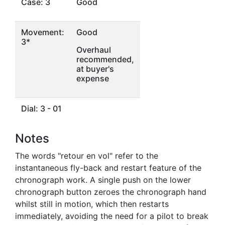
Case: 3
Good
Movement:
Good
3*
Overhaul
recommended,
at buyer's
expense
Dial: 3 - 01
Notes
The words "retour en vol" refer to the
instantaneous fly-back and restart feature of the
chronograph work. A single push on the lower
chronograph button zeroes the chronograph hand
whilst still in motion, which then restarts
immediately, avoiding the need for a pilot to break