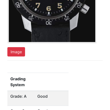
Image
Grading
System
Grade: A
Good