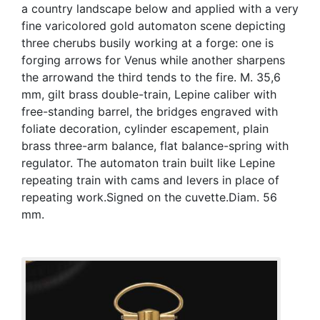
a country landscape below and applied with a very
fine varicolored gold automaton scene depicting
three cherubs busily working at a forge: one is
forging arrows for Venus while another sharpens
the arrowand the third tends to the fire. M. 35,6
mm, gilt brass double-train, Lepine caliber with
free-standing barrel, the bridges engraved with
foliate decoration, cylinder escapement, plain
brass three-arm balance, flat balance-spring with
regulator. The automaton train built like Lepine
repeating train with cams and levers in place of
repeating work.Signed on the cuvette.Diam. 56
mm.