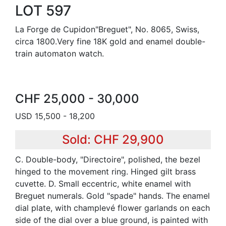
LOT 597
La Forge de Cupidon"Breguet", No. 8065, Swiss,
circa 1800.Very fine 18K gold and enamel double-
train automaton watch.
CHF 25,000 - 30,000
USD 15,500 - 18,200
Sold: CHF 29,900
C. Double-body, "Directoire", polished, the bezel
hinged to the movement ring. Hinged gilt brass
cuvette. D. Small eccentric, white enamel with
Breguet numerals. Gold "spade" hands. The enamel
dial plate, with champlevé flower garlands on each
side of the dial over a blue ground, is painted with