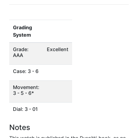
Grading
System
Grade:
Excellent
AAA
Case: 3 - 6
Movement:
3 - 5 - 6*
Dial: 3 - 01
Notes
This watch is published in the Ruscitti book, as no.