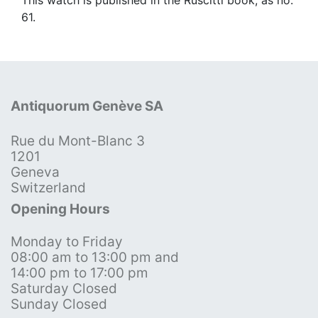
61.
Antiquorum Genève SA
Rue du Mont-Blanc 3
1201
Geneva
Switzerland
Opening Hours
Monday to Friday
08:00 am to 13:00 pm and
14:00 pm to 17:00 pm
Saturday Closed
Sunday Closed