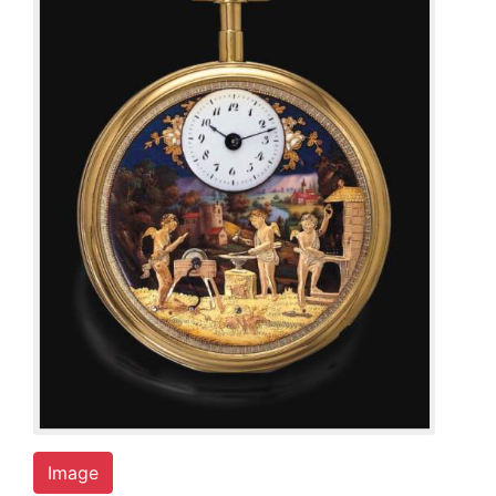
Image