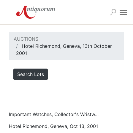
AUCTIONS
Hotel Richemond, Geneva, 13th October
2001
Search Lots
Important Watches, Collector's Wristw...
Hotel Richemond, Geneva, Oct 13, 2001