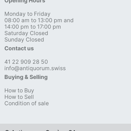
Opening Hours
Monday to Friday
08:00 am to 13:00 pm and
14:00 pm to 17:00 pm
Saturday Closed
Sunday Closed
Contact us
41 22 909 28 50
info@antiquorum.swiss
Buying & Selling
How to Buy
How to Sell
Condition of sale