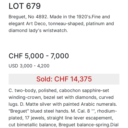
LOT 679
Breguet, No 4892. Made in the 1920's.Fine and
elegant Art Deco, tonneau-shaped, platinum and
diamond lady's wristwatch.
CHF 5,000 - 7,000
USD 3,000 - 4,200
Sold: CHF 14,375
C. two-body, polished, cabochon sapphire-set
winding-crown, bezel set with diamonds, curved
lugs. D. Matte silver with painted Arabic numerals.
"Breguet" blued steel hands. M. Cal. 8 ''', rhodium-
plated, 17 jewels, straight line lever escapement,
cut bimetallic balance, Breguet balance-spring.Dial