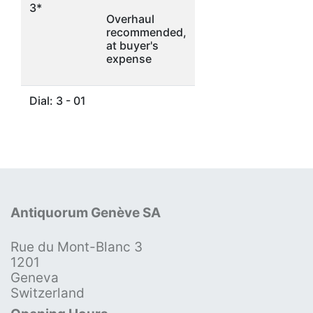
3*
Overhaul
recommended,
at buyer's
expense
Dial: 3 - 01
Antiquorum Genève SA
Rue du Mont-Blanc 3
1201
Geneva
Switzerland