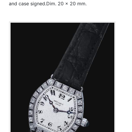
and case signed.Dim. 20 x 20 mm.