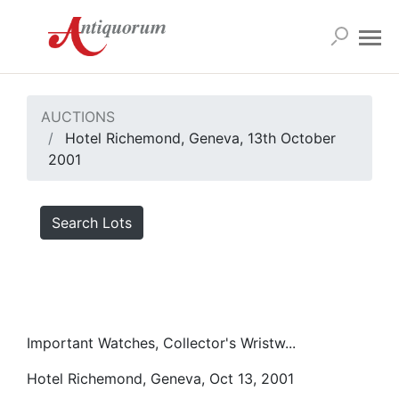
AUCTIONS
Hotel Richemond, Geneva, 13th October
2001
Search Lots
Important Watches, Collector's Wristw...
Hotel Richemond, Geneva, Oct 13, 2001