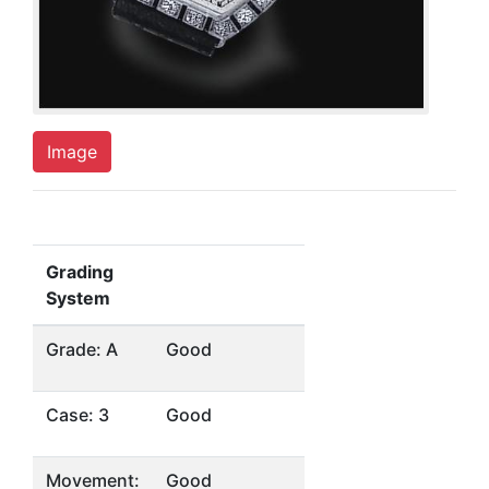
Image
Grading
System
Grade: A
Good
Case: 3
Good
Movement:
Good