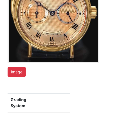
Image
Grading
System