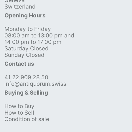
Geneva
Switzerland
Opening Hours
Monday to Friday
08:00 am to 13:00 pm and
14:00 pm to 17:00 pm
Saturday Closed
Sunday Closed
Contact us
41 22 909 28 50
info@antiquorum.swiss
Buying & Selling
How to Buy
How to Sell
Condition of sale