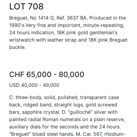
LOT 708
Breguet, No 1414 G, Ref. 3637 BA. Produced in the
1990's.Very fine and important, minute-repeating,
24 hours indication, 18K pink gold gentleman's
wristwatch with leather strap and 18K pink Breguet
buckle.
CHF 65,000 - 80,000
USD 40,000 - 49,000
C. three-body, solid, polished, transparent case
back, ridged band, straight lugs, gold screwed
bars, sapphire crystal. D. "guilloché" silver with
painted radial Roman numerals on a plain reserve,
auxiliary dials for the seconds and the 24 hours.
"Breguet" blued steel hands. M. Cal. 567, rhodium-