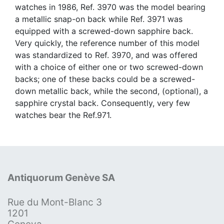
watches in 1986, Ref. 3970 was the model bearing
a metallic snap-on back while Ref. 3971 was
equipped with a screwed-down sapphire back.
Very quickly, the reference number of this model
was standardized to Ref. 3970, and was offered
with a choice of either one or two screwed-down
backs; one of these backs could be a screwed-
down metallic back, while the second, (optional), a
sapphire crystal back. Consequently, very few
watches bear the Ref.971.
Antiquorum Genève SA
Rue du Mont-Blanc 3
1201