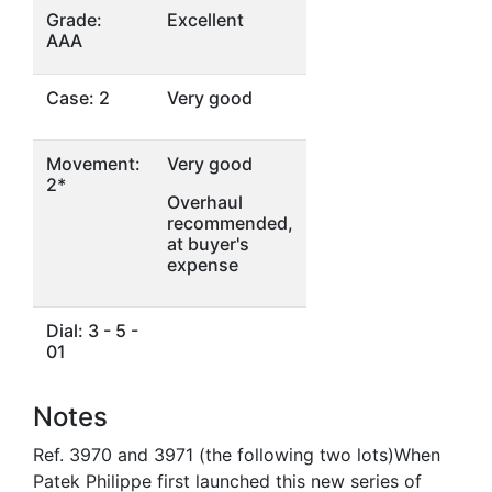
Grade:
Excellent
AAA
Case: 2
Very good
Movement:
Very good
2*
Overhaul
recommended,
at buyer's
expense
Dial: 3 - 5 -
01
Notes
Ref. 3970 and 3971 (the following two lots)When
Patek Philippe first launched this new series of