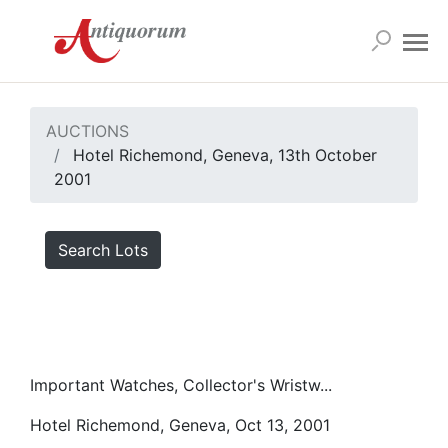
AUCTIONS
Hotel Richemond, Geneva, 13th October
2001
Search Lots
Important Watches, Collector's Wristw...
Hotel Richemond, Geneva, Oct 13, 2001