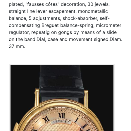
plated, "fausses côtes" decoration, 30 jewels,
straight line lever escapement, monometallic
balance, 5 adjustments, shock-absorber, self-
compensating Breguet balance-spring, micrometer
regulator, repeatig on gongs by means of a slide
on the band.Dial, case and movement signed.Diam.
37 mm.