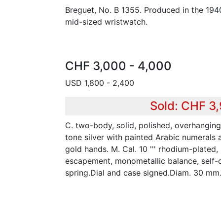
Breguet, No. B 1355. Produced in the 194
mid-sized wristwatch.
CHF 3,000 - 4,000
USD 1,800 - 2,400
Sold: CHF 3
C. two-body, solid, polished, overhanging 
tone silver with painted Arabic numerals 
gold hands. M. Cal. 10 ''' rhodium-plated, 1
escapement, monometallic balance, self-
spring.Dial and case signed.Diam. 30 mm