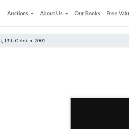
Auctions
About Us
Our Books
Free Val
, 13th October 2001