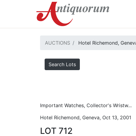
AUCTIONS
Hotel Richemond, Geneva
Search Lots
Important Watches, Collector's Wristw...
Hotel Richemond, Geneva, Oct 13, 2001
LOT 712