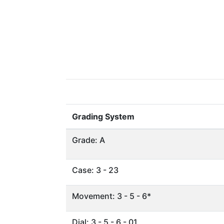
Grading System
Grade: A
Case: 3 - 23
Movement: 3 - 5 - 6*
Dial: 3 - 5 - 6 - 01