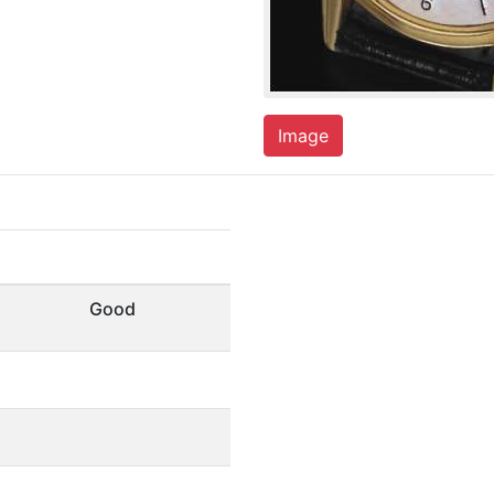
Image
Good