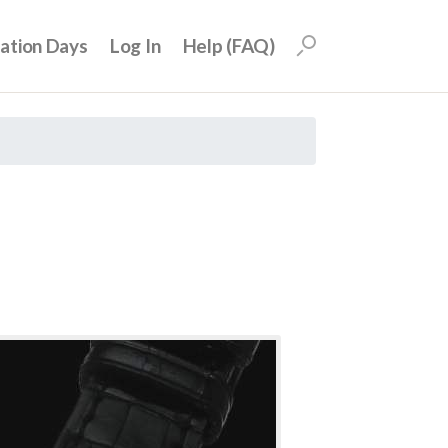
uation Days
Log In
Help (FAQ)