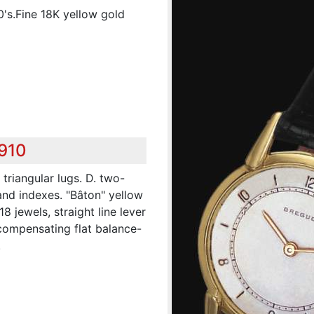
0's.Fine 18K yellow gold
,910
triangular lugs. D. two-
and indexes. "Bâton" yellow
8 jewels, straight line lever
compensating flat balance-
.