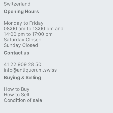
Switzerland
Opening Hours
Monday to Friday
08:00 am to 13:00 pm and
14:00 pm to 17:00 pm
Saturday Closed
Sunday Closed
Contact us
41 22 909 28 50
info@antiquorum.swiss
Buying & Selling
How to Buy
How to Sell
Condition of sale