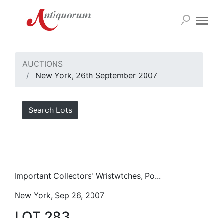
AUCTIONS
New York, 26th September 2007
Search Lots
Important Collectors' Wristwtches, Po...
New York, Sep 26, 2007
LOT 283