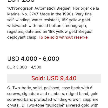
?Chronograph Automatic? Breguet, Horloger de la
Marine, No. 3747. Made in the 1990s. Very fine,
self-winding, water resistant, 18K yellow gold
wristwatch with round button chronograph,
registers, date and an 18K yellow gold Breguet
deployant clasp.
To be sold without reserve
USD 4,000 - 6,000
EUR 3,000 - 4,500
Sold: USD 9,440
C. Two-body, solid, polished, case back with 6
screws, signature and numbers, ridged band, gold
screwed bars, protected winding-crown, sapphire
crystal. D. Two-tone "guilloché" silvered gold with