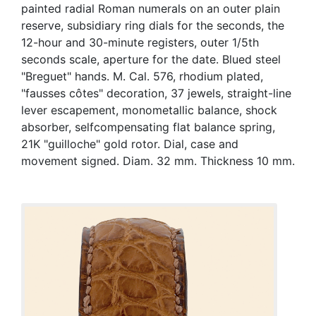
painted radial Roman numerals on an outer plain
reserve, subsidiary ring dials for the seconds, the
12-hour and 30-minute registers, outer 1/5th
seconds scale, aperture for the date. Blued steel
"Breguet" hands. M. Cal. 576, rhodium plated,
"fausses côtes" decoration, 37 jewels, straight-line
lever escapement, monometallic balance, shock
absorber, selfcompensating flat balance spring,
21K "guilloche" gold rotor. Dial, case and
movement signed. Diam. 32 mm. Thickness 10 mm.