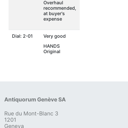
Overhaul
recommended,
at buyer's
expense
Dial: 2-01
Very good
HANDS
Original
Antiquorum Genève SA
Rue du Mont-Blanc 3
1201
Geneva