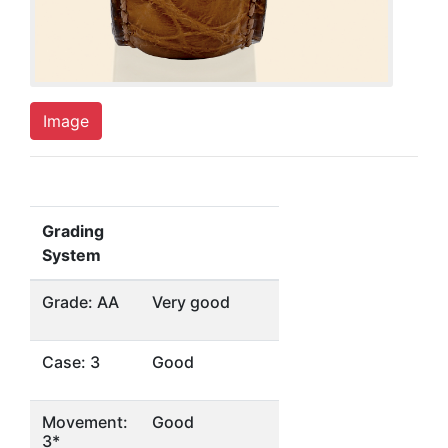
Image
Grading
System
Grade: AA
Very good
Case: 3
Good
Movement:
Good
3*