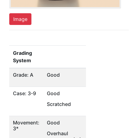
Image
Grading
System
Grade: A
Good
Case: 3-9
Good
Scratched
Movement:
Good
3*
Overhaul