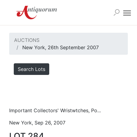
AUCTIONS
New York, 26th September 2007
Search Lots
Important Collectors' Wristwtches, Po...
New York, Sep 26, 2007
LOT 284