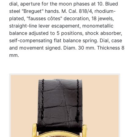
dial, aperture for the moon phases at 10. Blued
steel "Breguet" hands. M. Cal. 818/4, rhodium-
plated, "fausses côtes" decoration, 18 jewels,
straight-line lever escapement, monometallic
balance adjusted to 5 positions, shock absorber,
self-compensating flat balance spring. Dial, case
and movement signed. Diam. 30 mm. Thickness 8
mm.