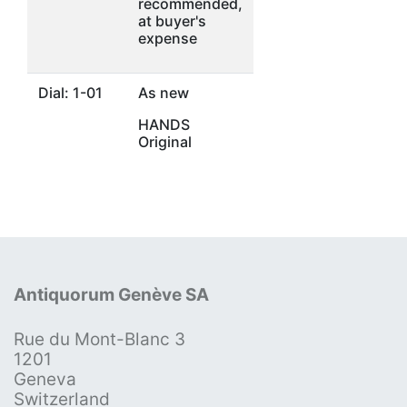
recommended,
at buyer's
expense
Dial: 1-01
As new
HANDS
Original
Antiquorum Genève SA
Rue du Mont-Blanc 3
1201
Geneva
Switzerland