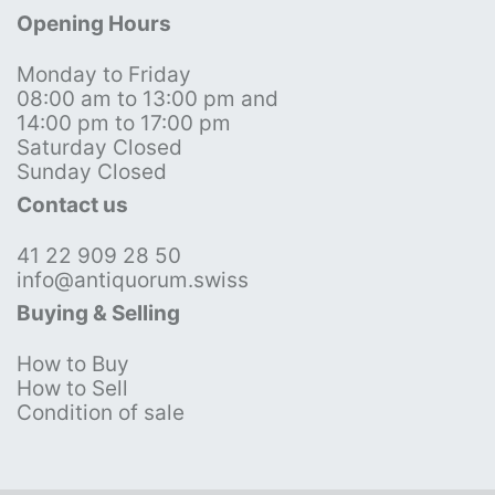
Opening Hours
Monday to Friday
08:00 am to 13:00 pm and
14:00 pm to 17:00 pm
Saturday Closed
Sunday Closed
Contact us
41 22 909 28 50
info@antiquorum.swiss
Buying & Selling
How to Buy
How to Sell
Condition of sale