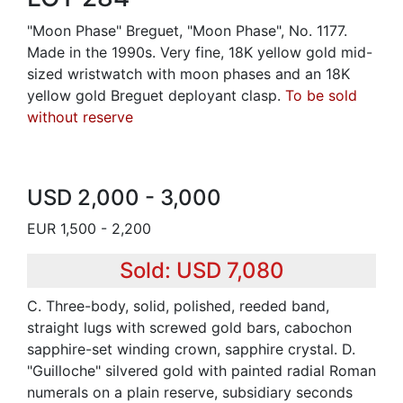
"Moon Phase" Breguet, "Moon Phase", No. 1177.
Made in the 1990s. Very fine, 18K yellow gold mid-
sized wristwatch with moon phases and an 18K
yellow gold Breguet deployant clasp.
To be sold
without reserve
USD 2,000 - 3,000
EUR 1,500 - 2,200
Sold: USD 7,080
C. Three-body, solid, polished, reeded band,
straight lugs with screwed gold bars, cabochon
sapphire-set winding crown, sapphire crystal. D.
"Guilloche" silvered gold with painted radial Roman
numerals on a plain reserve, subsidiary seconds