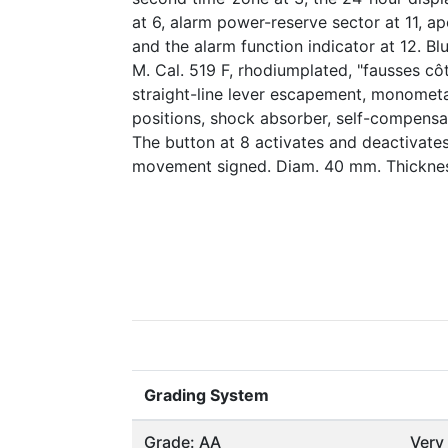
at 6, alarm power-reserve sector at 11, ap
and the alarm function indicator at 12. Bl
M. Cal. 519 F, rhodiumplated, "fausses cô
straight-line lever escapement, monometa
positions, shock absorber, self-compensat
The button at 8 activates and deactivates
movement signed. Diam. 40 mm. Thickne
Grading System
Grade: AA
Very