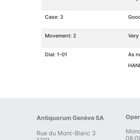
Case: 3
Goo
Movement: 2
Very
Dial: 1-01
As n
HAND
Open
Antiquorum Genève SA
Mond
Rue du Mont-Blanc 3
08:0