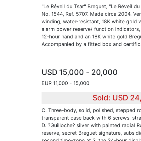
"Le Réveil du Tsar" Breguet, "Le Réveil du
No. 1544, Ref. 5707. Made circa 2004. Ver
winding, water-resistant, 18K white gold 
alarm power reserve/ function indicators,
12-hour hand and an 18K white gold Breg
Accompanied by a fitted box and certific
USD 15,000 - 20,000
EUR 11,000 - 15,000
Sold: USD 24
C. Three-body, solid, polished, stepped 
transparent case back with 6 screws, strai
D. ?Guilloche? silver with painted radial
reserve, secret Breguet signature, subsidia
second time-zone at 3, the 24-hour disp