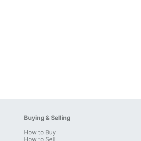
Buying & Selling
How to Buy
s
How to Sell