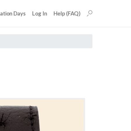
uation Days
Log In
Help (FAQ)