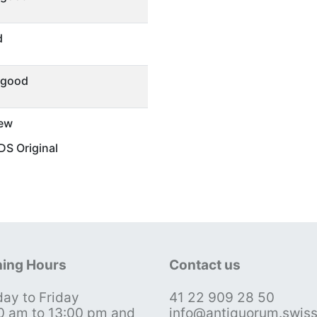
d
 good
ew
S Original
ing Hours
Contact us
ay to Friday
41 22 909 28 50
0 am to 13:00 pm and
info@antiquorum.swis