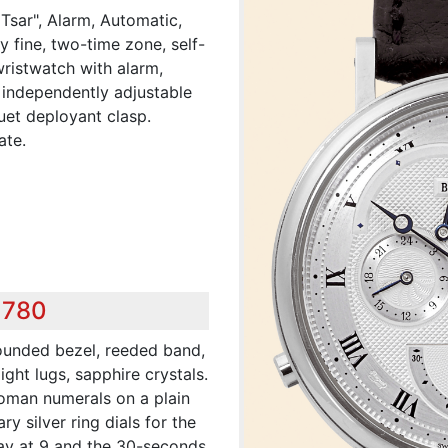
 Tsar", Alarm, Automatic,
y fine, two-time zone, self-
wristwatch with alarm,
 independently adjustable
uet deployant clasp.
ate.
,780
rounded bezel, reeded band,
ght lugs, sapphire crystals.
 Roman numerals on a plain
ry silver ring dials for the
lay at 9 and the 30-seconds