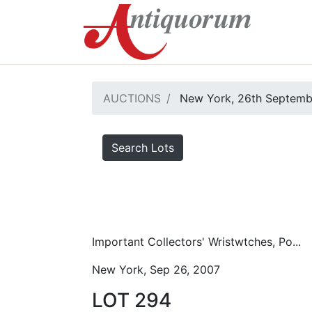
AUCTIONS
New York, 26th Septemb
Search Lots
Important Collectors' Wristwtches, Po...
New York, Sep 26, 2007
LOT 294