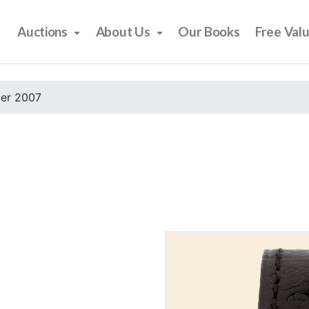
Auctions
About Us
Our Books
Free Val
er 2007