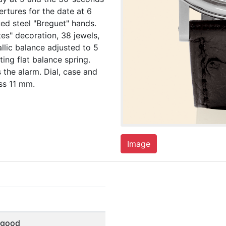
ertures for the date at 6
ued steel "Breguet" hands.
tes" decoration, 38 jewels,
llic balance adjusted to 5
ing flat balance spring.
 the alarm. Dial, case and
ss 11 mm.
Image
 good