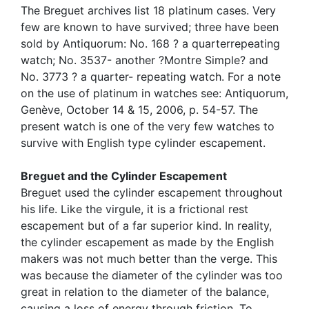
The Breguet archives list 18 platinum cases. Very
few are known to have survived; three have been
sold by Antiquorum: No. 168 ? a quarterrepeating
watch; No. 3537- another ?Montre Simple? and
No. 3773 ? a quarter- repeating watch. For a note
on the use of platinum in watches see: Antiquorum,
Genève, October 14 & 15, 2006, p. 54-57. The
present watch is one of the very few watches to
survive with English type cylinder escapement.
Breguet and the Cylinder Escapement
Breguet used the cylinder escapement throughout
his life. Like the virgule, it is a frictional rest
escapement but of a far superior kind. In reality,
the cylinder escapement as made by the English
makers was not much better than the verge. This
was because the diameter of the cylinder was too
great in relation to the diameter of the balance,
causing a loss of energy through friction. To