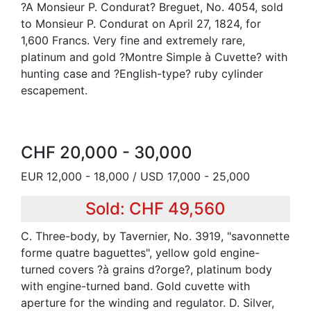
?A Monsieur P. Condurat? Breguet, No. 4054, sold
to Monsieur P. Condurat on April 27, 1824, for
1,600 Francs. Very fine and extremely rare,
platinum and gold ?Montre Simple à Cuvette? with
hunting case and ?English-type? ruby cylinder
escapement.
CHF 20,000 - 30,000
EUR 12,000 - 18,000 / USD 17,000 - 25,000
Sold: CHF 49,560
C. Three-body, by Tavernier, No. 3919, "savonnette
forme quatre baguettes", yellow gold engine-
turned covers ?à grains d?orge?, platinum body
with engine-turned band. Gold cuvette with
aperture for the winding and regulator. D. Silver,