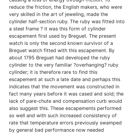
reduce the friction, the English makers, who were
very skilled in the art of jeweling, made the
cylinder half-section ruby. The ruby was fitted into
a steel frame ? it was this form of cylinder
escapement first used by Breguet. The present
watch is only the second known survivor of a
Breguet watch fitted with this escapement. By
about 1795 Breguet had developed the ruby
cylinder to the very familiar ?overhanging? ruby
cylinder; it is therefore rare to find this
escapement at such a late date and perhaps this
indicates that the movement was constructed in
fact many years before it was cased and sold; the
lack of pare-chute and compensation curb would
also suggest this. These escapements performed
so well and with such increased consistency of
rate that temperature errors previously swamped
by general bad performance now needed