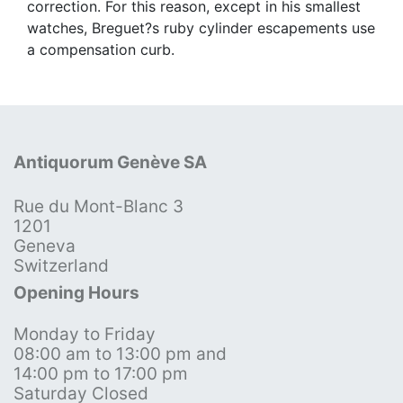
correction. For this reason, except in his smallest
watches, Breguet?s ruby cylinder escapements use
a compensation curb.
Antiquorum Genève SA
Rue du Mont-Blanc 3
1201
Geneva
Switzerland
Opening Hours
Monday to Friday
08:00 am to 13:00 pm and
14:00 pm to 17:00 pm
Saturday Closed