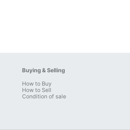
Buying & Selling
How to Buy
s
How to Sell
Condition of sale