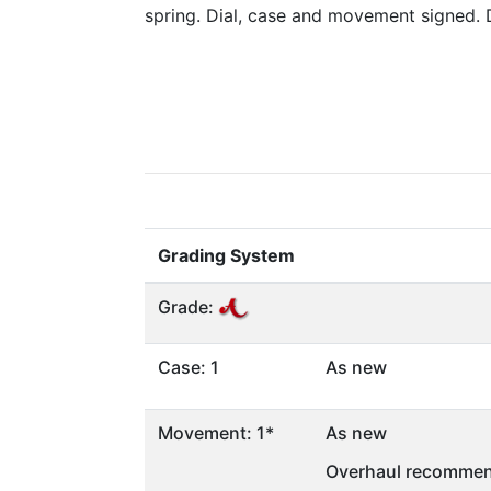
spring. Dial, case and movement signed.
Grading System
Grade:
Case: 1
As new
Movement: 1*
As new
Overhaul recommen