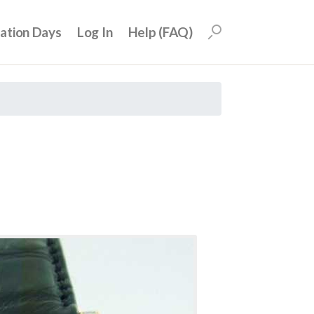
uation Days
Log In
Help (FAQ)