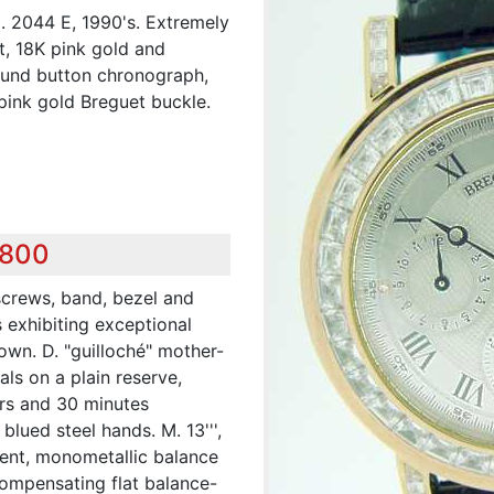
 2044 E, 1990's. Extremely
nt, 18K pink gold and
ound button chronograph,
 pink gold Breguet buckle.
,800
 screws, band, bezel and
 exhibiting exceptional
own. D. "guilloché" mother-
ls on a plain reserve,
urs and 30 minutes
blued steel hands. M. 13''',
ment, monometallic balance
compensating flat balance-