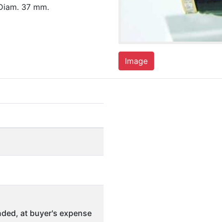
 Diam. 37 mm.
Image
ded, at buyer's expense