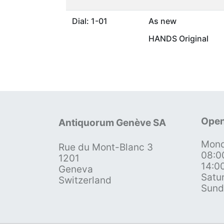
Dial: 1-01
As new
HANDS Original
Open
Antiquorum Genève SA
Mond
Rue du Mont-Blanc 3
08:0
1201
14:0
Geneva
Satu
Switzerland
Sund