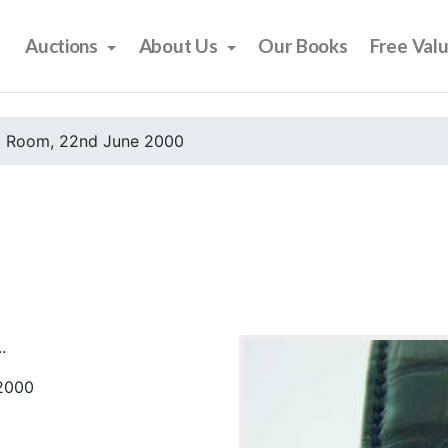
Auctions
About Us
Our Books
Free Val
 Room, 22nd June 2000
.
2000