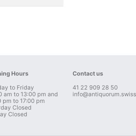
ing Hours
Contact us
ay to Friday
41 22 909 28 50
0 am to 13:00 pm and
info@antiquorum.swis
0 pm to 17:00 pm
rday Closed
ay Closed