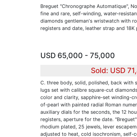
Breguet "Chronographe Automatique", No.
fine and rare, self-winding, water-resista
diamonds gentleman's wristwatch with r
registers and date, leather strap and 18K
USD 65,000 - 75,000
Sold: USD 71
C. three body, solid, polished, back with
lugs set with calibre square-cut diamonds
color and clarity, sapphire-set winding-cr
of-pearl with painted radial Roman numera
auxiliary dials for the seconds, the 12 ho
registers, aperture for the date. "Breguet" 
rhodium plated, 25 jewels, lever escape
adjusted to heat, cold isochronism, self-