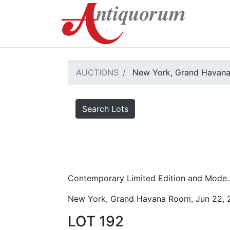
AUCTIONS
New York, Grand Havana
Search Lots
Contemporary Limited Edition and Mode..
New York, Grand Havana Room, Jun 22, 
LOT 192