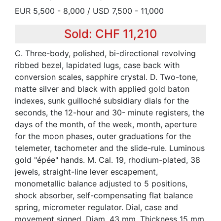
EUR 5,500 - 8,000 / USD 7,500 - 11,000
Sold: CHF 11,210
C. Three-body, polished, bi-directional revolving
ribbed bezel, lapidated lugs, case back with
conversion scales, sapphire crystal. D. Two-tone,
matte silver and black with applied gold baton
indexes, sunk guilloché subsidiary dials for the
seconds, the 12-hour and 30- minute registers, the
days of the month, of the week, month, aperture
for the moon phases, outer graduations for the
telemeter, tachometer and the slide-rule. Luminous
gold "épée" hands. M. Cal. 19, rhodium-plated, 38
jewels, straight-line lever escapement,
monometallic balance adjusted to 5 positions,
shock absorber, self-compensating flat balance
spring, micrometer regulator. Dial, case and
movement signed. Diam. 43 mm. Thickness 15 mm.