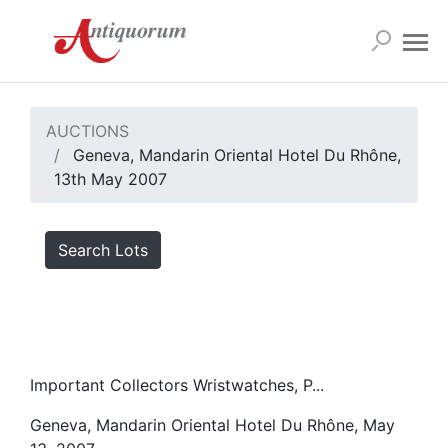
AUCTIONS
Geneva, Mandarin Oriental Hotel Du Rhône,
13th May 2007
Search Lots
Important Collectors Wristwatches, P...
Geneva, Mandarin Oriental Hotel Du Rhône, May