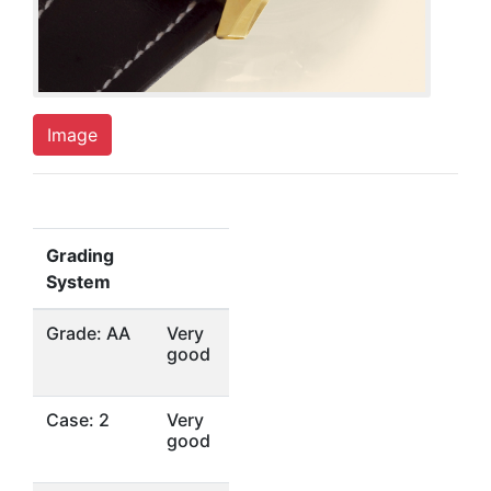
Image
Grading
System
Grade: AA
Very
good
Case: 2
Very
good