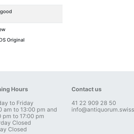
 good
ew
S Original
ing Hours
Contact us
ay to Friday
41 22 909 28 50
0 am to 13:00 pm and
info@antiquorum.swis
0 pm to 17:00 pm
rday Closed
ay Closed