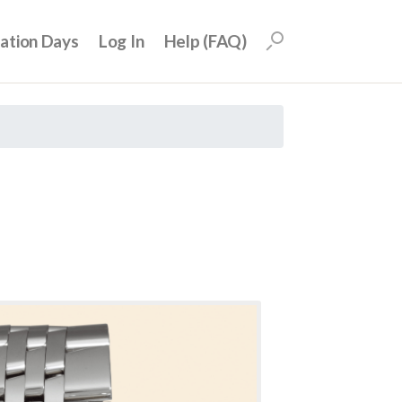
uation Days
Log In
Help (FAQ)