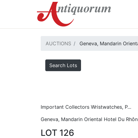
AUCTIONS
Geneva, Mandarin Orient
Search Lots
Important Collectors Wristwatches, P...
Geneva, Mandarin Oriental Hotel Du Rhôn
LOT 126