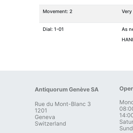
Movement: 2
Very
Dial: 1-01
As n
HAND
Open
Antiquorum Genève SA
Mond
Rue du Mont-Blanc 3
08:0
1201
14:0
Geneva
Satu
Switzerland
Sund