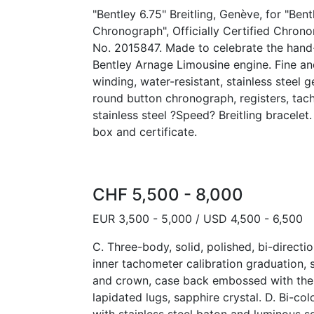
"Bentley 6.75" Breitling, Genève, for "Ben
Chronograph", Officially Certified Chron
No. 2015847. Made to celebrate the hand-
Bentley Arnage Limousine engine. Fine and
winding, water-resistant, stainless steel 
round button chronograph, registers, tac
stainless steel ?Speed? Breitling bracele
box and certificate.
CHF 5,500 - 8,000
EUR 3,500 - 5,000 / USD 4,500 - 6,500
C. Three-body, solid, polished, bi-directio
inner tachometer calibration graduation
and crown, case back embossed with the 
lapidated lugs, sapphire crystal. D. Bi-col