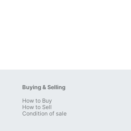
Buying & Selling
How to Buy
s
How to Sell
Condition of sale