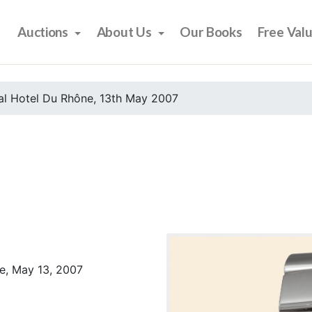
Auctions
About Us
Our Books
Free Val
al Hotel Du Rhône, 13th May 2007
e, May 13, 2007