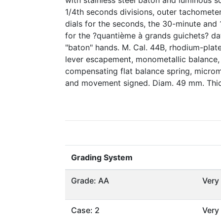
with stainless steel baton and luminous 
1/4th seconds divisions, outer tachometer
dials for the seconds, the 30-minute and 
for the ?quantième à grands guichets? dat
"baton" hands. M. Cal. 44B, rhodium-plated
lever escapement, monometallic balance, 
compensating flat balance spring, microme
and movement signed. Diam. 49 mm. Thic
Grading System
Grade: AA
Very
Case: 2
Very