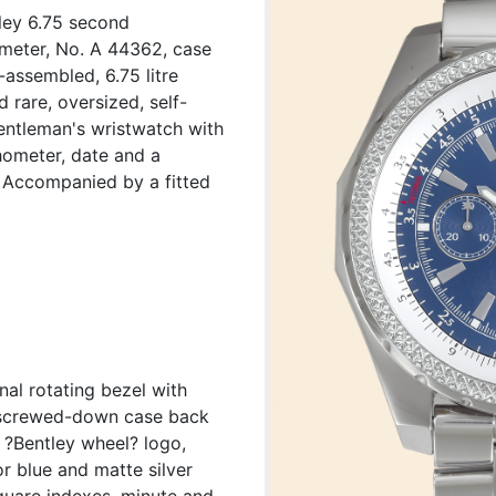
tley 6.75 second
ometer, No. A 44362, case
assembled, 6.75 litre
 rare, oversized, self-
gentleman's wristwatch with
hometer, date and a
t. Accompanied by a fitted
nal rotating bezel with
, screwed-down case back
?Bentley wheel? logo,
or blue and matte silver