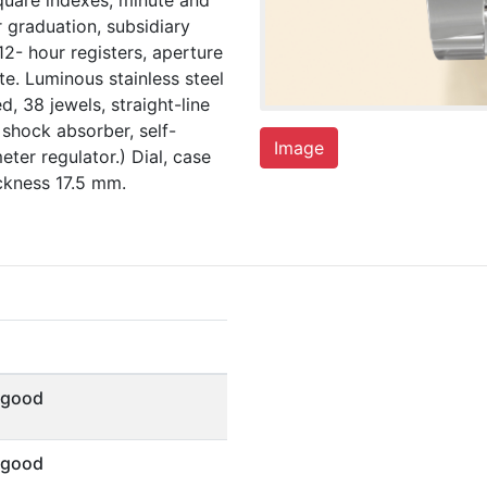
square indexes, minute and
 graduation, subsidiary
12- hour registers, aperture
e. Luminous stainless steel
, 38 jewels, straight-line
shock absorber, self-
Image
ter regulator.) Dial, case
kness 17.5 mm.
 good
 good