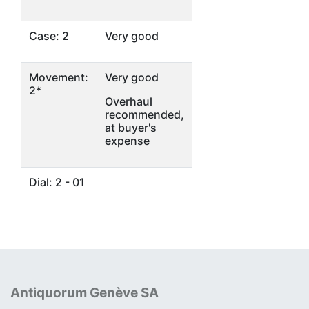
Case: 2
Very good
Movement:
Very good
2*
Overhaul
recommended,
at buyer's
expense
Dial: 2 - 01
Antiquorum Genève SA