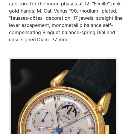
aperture for the moon phases at 12. "Feuille" pink
gold hands. M. Cal. Venus 190, rhodium- plated,
"fausses-côtes" decoration, 17 jewels, straight line
lever escapement, monometallic balance self-
compensating Breguet balance-spring.Dial and
case signed.Diam. 37 mm.