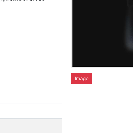
Image