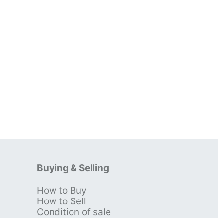
Buying & Selling
How to Buy
s
How to Sell
Condition of sale