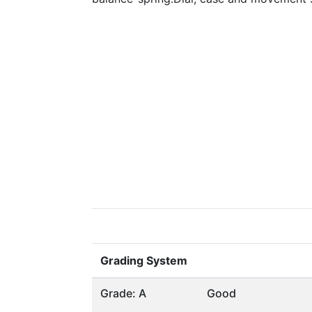
Grading System
Grade: A
Good