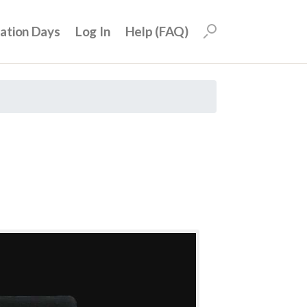
uation Days
Log In
Help (FAQ)