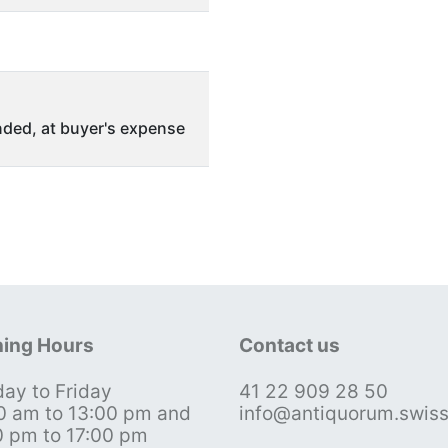
ded, at buyer's expense
ing Hours
Contact us
ay to Friday
41 22 909 28 50
0 am to 13:00 pm and
info@antiquorum.swis
0 pm to 17:00 pm