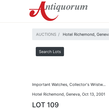
AUCTIONS
Hotel Richemond, Geneva
Search Lots
Important Watches, Collector's Wristw...
Hotel Richemond, Geneva, Oct 13, 2001
LOT 109