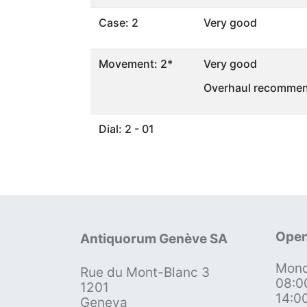
Case: 2
Very good
Movement: 2*
Very good
Overhaul recommen
Dial: 2 - 01
Open
Antiquorum Genève SA
Mond
Rue du Mont-Blanc 3
08:0
1201
14:0
Geneva