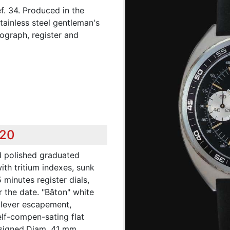
ef. 34. Produced in the
tainless steel gentleman's
ograph, register and
920
nd polished graduated
with tritium indexes, sunk
 minutes register dials,
 the date. "Bâton" white
, lever escapement,
lf-compen-sating flat
signed.Diam. 41 mm.