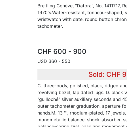
Breitling Genève, "Datora", No. 1411717, R
1970's.Water-resistant, tonneau-shaped, s
wristwatch with date, round button chron
tachometer.
CHF 600 - 900
USD 360 - 550
Sold: CHF 
C. three-body, polished, black, ridged a
revolving bezel, lapidated lugs. D. black 
"guilloché" silver auxiliary seconds and 45
outer tachometer graduation, aperture for
hands.M. 13 ''', rhodium-plated, 17 jewels
monometallic balance, shock-absorber, se
balance-spring.Dial, case and movement 