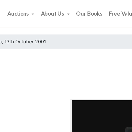
Auctions
About Us
Our Books
Free Val
, 13th October 2001