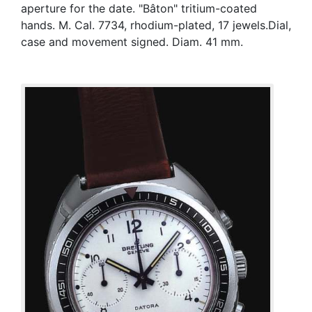
aperture for the date. "Bâton" tritium-coated
hands. M. Cal. 7734, rhodium-plated, 17 jewels.Dial,
case and movement signed. Diam. 41 mm.