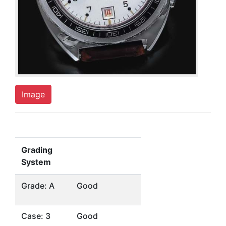
Image
Grading
System
Grade: A
Good
Case: 3
Good