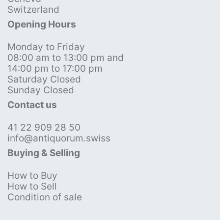
Switzerland
Opening Hours
Monday to Friday
08:00 am to 13:00 pm and
14:00 pm to 17:00 pm
Saturday Closed
Sunday Closed
Contact us
41 22 909 28 50
info@antiquorum.swiss
Buying & Selling
How to Buy
How to Sell
Condition of sale