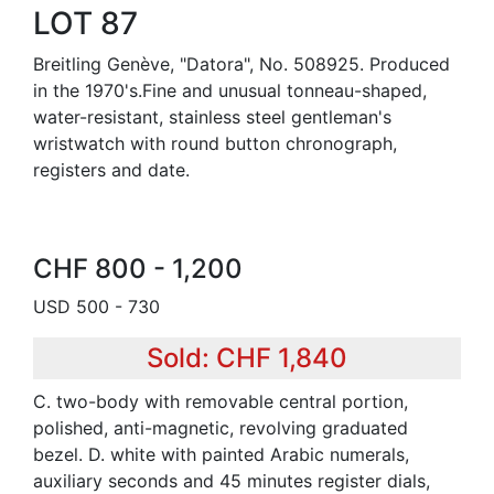
LOT 87
Breitling Genève, "Datora", No. 508925. Produced
in the 1970's.Fine and unusual tonneau-shaped,
water-resistant, stainless steel gentleman's
wristwatch with round button chronograph,
registers and date.
CHF 800 - 1,200
USD 500 - 730
Sold: CHF 1,840
C. two-body with removable central portion,
polished, anti-magnetic, revolving graduated
bezel. D. white with painted Arabic numerals,
auxiliary seconds and 45 minutes register dials,