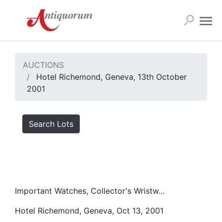
AUCTIONS
Hotel Richemond, Geneva, 13th October
2001
Search Lots
Important Watches, Collector's Wristw...
Hotel Richemond, Geneva, Oct 13, 2001