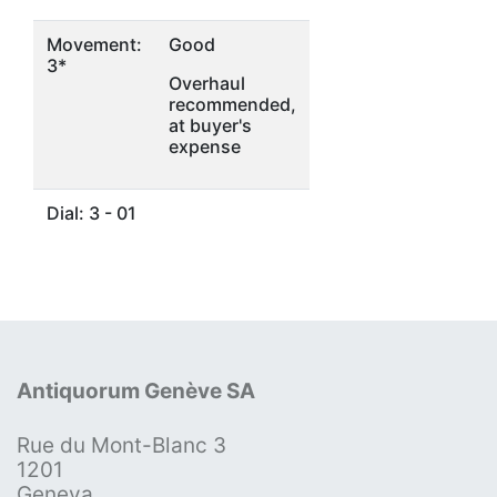
Movement:
Good
3*
Overhaul
recommended,
at buyer's
expense
Dial: 3 - 01
Antiquorum Genève SA
Rue du Mont-Blanc 3
1201
Geneva