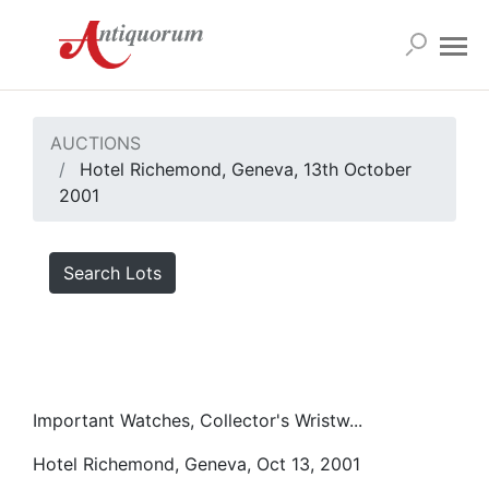
AUCTIONS
Hotel Richemond, Geneva, 13th October
2001
Search Lots
Important Watches, Collector's Wristw...
Hotel Richemond, Geneva, Oct 13, 2001