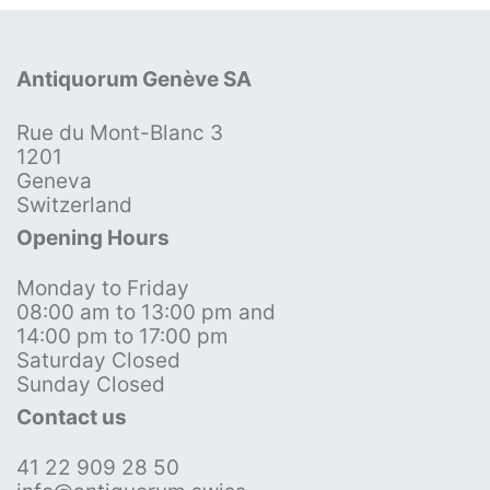
Antiquorum Genève SA
Rue du Mont-Blanc 3
1201
Geneva
Switzerland
Opening Hours
Monday to Friday
08:00 am to 13:00 pm and
14:00 pm to 17:00 pm
Saturday Closed
Sunday Closed
Contact us
41 22 909 28 50