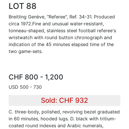
LOT 88
Breitling Genève, "Referee", Ref. 34-31. Produced
circa 1972.Fine and unusual water-resistant,
tonneau-shaped, stainless steel football referee's
wristwatch with round button chronograph and
indication of the 45 minutes elapsed time of the
two game-sets.
CHF 800 - 1,200
USD 500 - 730
Sold: CHF 932
C. three-body, polished, revolving bezel graduated
in 60 minutes, hooded lugs. D. black with tritium-
coated round indexes and Arabic numerals,