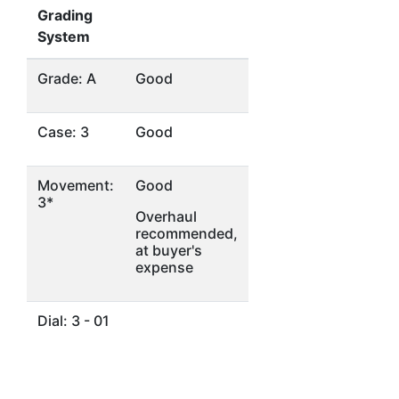
Grading
System
Grade: A
Good
Case: 3
Good
Movement:
Good
3*
Overhaul
recommended,
at buyer's
expense
Dial: 3 - 01