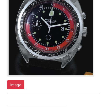
Image