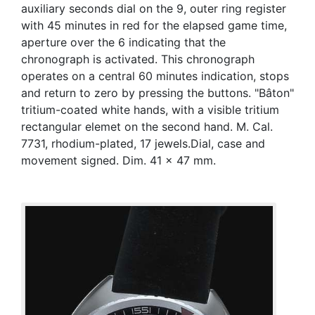
auxiliary seconds dial on the 9, outer ring register
with 45 minutes in red for the elapsed game time,
aperture over the 6 indicating that the
chronograph is activated. This chronograph
operates on a central 60 minutes indication, stops
and return to zero by pressing the buttons. "Bâton"
tritium-coated white hands, with a visible tritium
rectangular elemet on the second hand. M. Cal.
7731, rhodium-plated, 17 jewels.Dial, case and
movement signed. Dim. 41 x 47 mm.