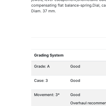
compensating flat balance-spring.Dial, 
Diam. 37 mm.
Grading System
Grade: A
Good
Case: 3
Good
Movement: 3*
Good
Overhaul recommen