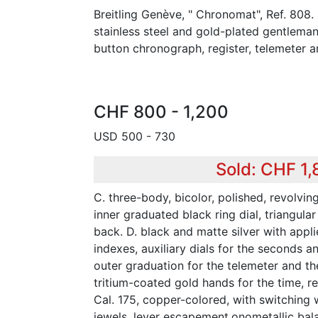
Breitling Genève, " Chronomat", Ref. 808.
stainless steel and gold-plated gentlema
button chronograph, register, telemeter an
CHF 800 - 1,200
USD 500 - 730
Sold: CHF 1
C. three-body, bicolor, polished, revolvin
inner graduated black ring dial, triangular
back. D. black and matte silver with appl
indexes, auxiliary dials for the seconds a
outer graduation for the telemeter and the
tritium-coated gold hands for the time, r
Cal. 175, copper-colored, with switching 
jewels, lever escapement,onometallic bal