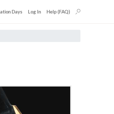
uation Days
Log In
Help (FAQ)