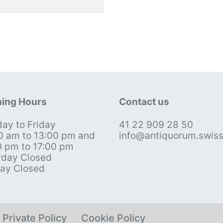
ing Hours
Contact us
ay to Friday
41 22 909 28 50
0 am to 13:00 pm and
info@antiquorum.swis
0 pm to 17:00 pm
rday Closed
ay Closed
Private Policy
Cookie Policy