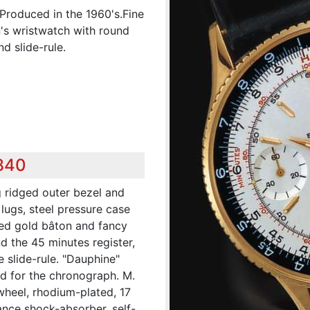
 Produced in the 1960's.Fine
n's wristwatch with round
d slide-rule.
,840
g ridged outer bezel and
 lugs, steel pressure case
ied gold bâton and fancy
nd the 45 minutes register,
 slide-rule. "Dauphine"
ed for the chronograph. M.
wheel, rhodium-plated, 17
ance shock-absorber, self-