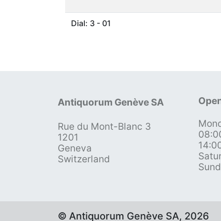
Dial: 3 - 01
Open
Antiquorum Genève SA
Mond
Rue du Mont-Blanc 3
08:0
1201
14:0
Geneva
Satu
Switzerland
Sund
© Antiquorum Genève SA, 2026