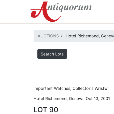
AUCTIONS
Hotel Richemond, Geneva
Search Lots
Important Watches, Collector's Wristw...
Hotel Richemond, Geneva, Oct 13, 2001
LOT 90