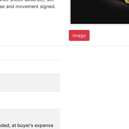
case and movement signed.
Image
ded, at buyer's expense