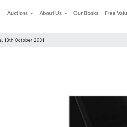
Auctions
About Us
Our Books
Free Val
, 13th October 2001