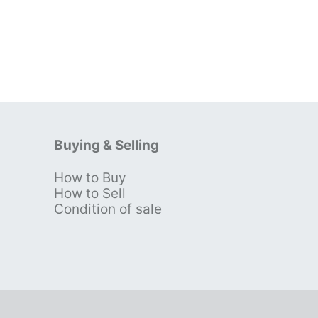
Buying & Selling
How to Buy
s
How to Sell
Condition of sale