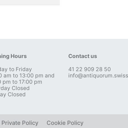
ing Hours
Contact us
ay to Friday
41 22 909 28 50
0 am to 13:00 pm and
info@antiquorum.swis
0 pm to 17:00 pm
rday Closed
ay Closed
Private Policy
Cookie Policy