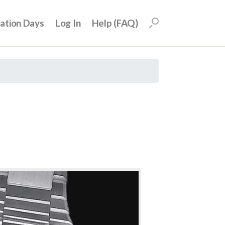
uation Days
Log In
Help (FAQ)