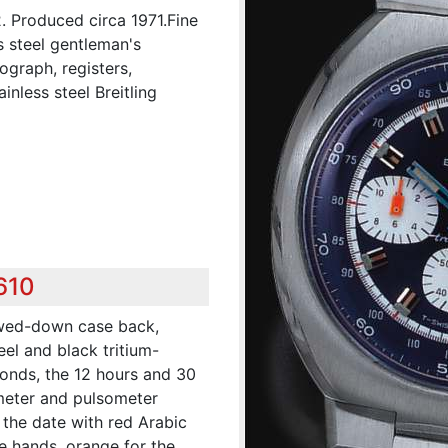
2. Produced circa 1971.Fine
s steel gentleman's
ograph, registers,
nless steel Breitling
610
ewed-down case back,
eel and black tritium-
econds, the 12 hours and 30
emeter and pulsometer
 the date with red Arabic
e hands, orange for the