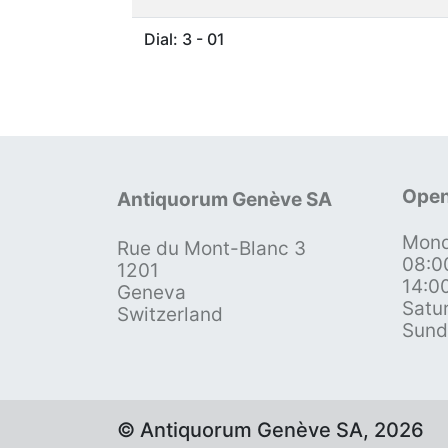
Dial: 3 - 01
Open
Antiquorum Genève SA
Mond
Rue du Mont-Blanc 3
08:0
1201
14:0
Geneva
Satu
Switzerland
Sund
© Antiquorum Genève SA, 2026