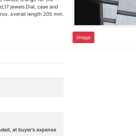
,17 jewels.Dial, case and
ox. overall length 205 mm.
Image
ded, at buyer's expense