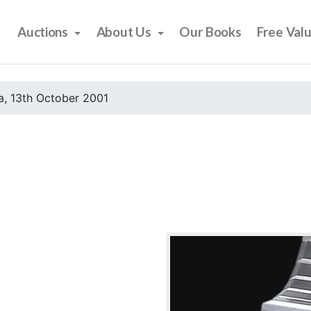
Auctions
About Us
Our Books
Free Val
, 13th October 2001