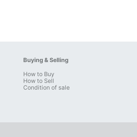
Buying & Selling
How to Buy
s
How to Sell
Condition of sale