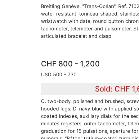
Breitling Genève, "Trans-Océan", Ref. 710
water-resistant, tonneau-shaped, stainles
wristwatch with date, round button chron
tachometer, telemeter and pulsometer. Stai
articulated bracelet and clasp.
CHF 800 - 1,200
USD 500 - 730
Sold: CHF 1,
C. two-body, polished and brushed, scr
hooded lugs. D. navy blue with applied st
coated indexes, auxiliary dials for the s
minutes registers, outer tachometer, tel
graduation for 15 pulsations, aperture for
numerals. "Bâton" tritium-coated turquois