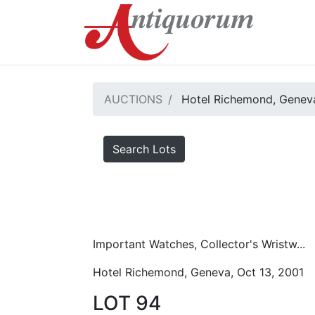
AUCTIONS
Hotel Richemond, Geneva
Search Lots
Important Watches, Collector's Wristw...
Hotel Richemond, Geneva, Oct 13, 2001
LOT 94