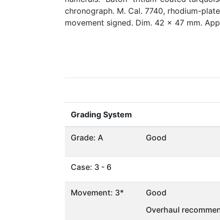
chronograph. M. Cal. 7740, rhodium-plated
movement signed. Dim. 42 x 47 mm. Appr
Grading System
Grade: A
Good
Case: 3 - 6
Movement: 3*
Good
Overhaul recommen