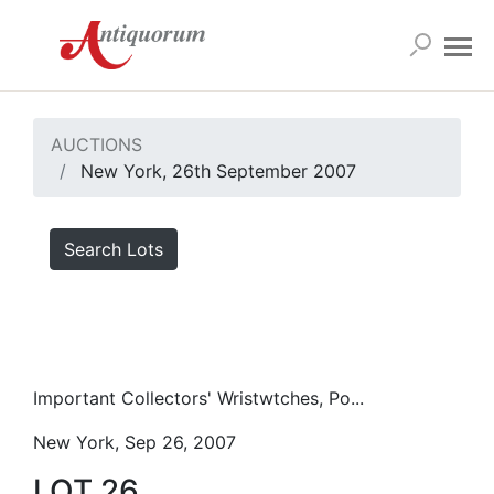
AUCTIONS
New York, 26th September 2007
Search Lots
Important Collectors' Wristwtches, Po...
New York, Sep 26, 2007
LOT 26