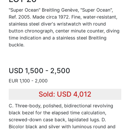
"Super Ocean" Breitling Genève, "Super Ocean",
Ref. 2005. Made circa 1972. Fine, water-resistant,
stainless steel diver's wristwatch with round
button chronograph, center minute counter, diving
time indication and a stainless steel Breitling
buckle.
USD 1,500 - 2,500
EUR 1,100 - 2,000
Sold: USD 4,012
C. Three-body, polished, bidirectional revolving
black bezel for the elapsed time calculation,
screwed-down case back, lapidated lugs. D.
Bicolor black and silver with luminous round and