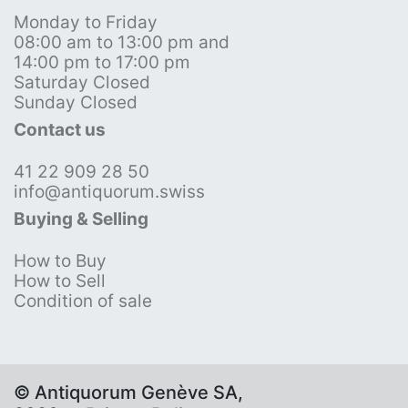
Monday to Friday
08:00 am to 13:00 pm and
14:00 pm to 17:00 pm
Saturday Closed
Sunday Closed
Contact us
41 22 909 28 50
info@antiquorum.swiss
Buying & Selling
How to Buy
How to Sell
Condition of sale
© Antiquorum Genève SA,