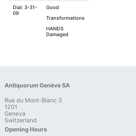
Dial: 3-31-
Good
09
Transformations
HANDS
Damaged
Antiquorum Genève SA
Rue du Mont-Blanc 3
1201
Geneva
Switzerland
Opening Hours