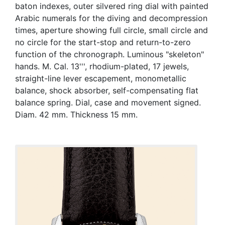
baton indexes, outer silvered ring dial with painted
Arabic numerals for the diving and decompression
times, aperture showing full circle, small circle and
no circle for the start-stop and return-to-zero
function of the chronograph. Luminous "skeleton"
hands. M. Cal. 13''', rhodium-plated, 17 jewels,
straight-line lever escapement, monometallic
balance, shock absorber, self-compensating flat
balance spring. Dial, case and movement signed.
Diam. 42 mm. Thickness 15 mm.