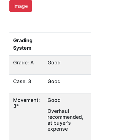
Image
Grading
System
Grade: A
Good
Case: 3
Good
Movement:
Good
3*
Overhaul
recommended,
at buyer's
expense