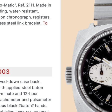
-Matic", Ref. 2111. Made in
ing, water-resistant,
ton chronograph, registers,
ss steel link bracelet.
To
,003
ewed-down case back,
with applied steel baton
0-minute and 12-hour
, tachometer and pulsometer
nous black ?baton? hands.
aight-line lever escapement,