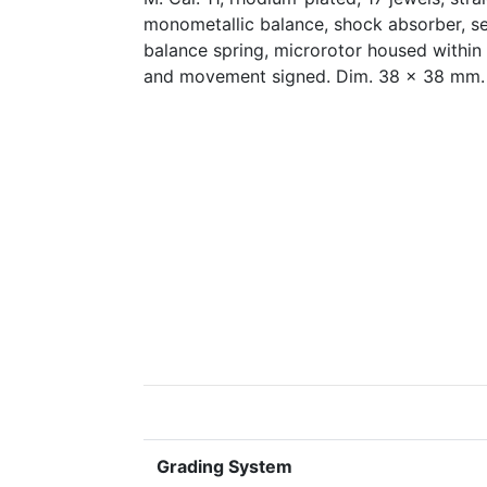
monometallic balance, shock absorber, se
balance spring, microrotor housed within
and movement signed. Dim. 38 x 38 mm.
Grading System