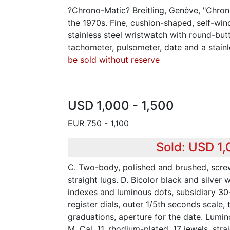
?Chrono-Matic? Breitling, Genève, "Chrono
the 1970s. Fine, cushion-shaped, self-wind
stainless steel wristwatch with round-but
tachometer, pulsometer, date and a stainle
be sold without reserve
USD 1,000 - 1,500
EUR 750 - 1,100
Sold: USD 1
C. Two-body, polished and brushed, scr
straight lugs. D. Bicolor black and silver 
indexes and luminous dots, subsidiary 3
register dials, outer 1/5th seconds scale
graduations, aperture for the date. Lumi
M. Cal. 11, rhodium-plated, 17 jewels, str