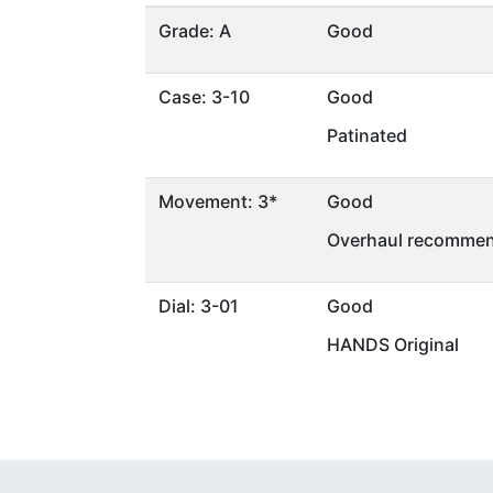
Grade: A
Good
Case: 3-10
Good
Patinated
Movement: 3*
Good
Overhaul recommen
Dial: 3-01
Good
HANDS Original