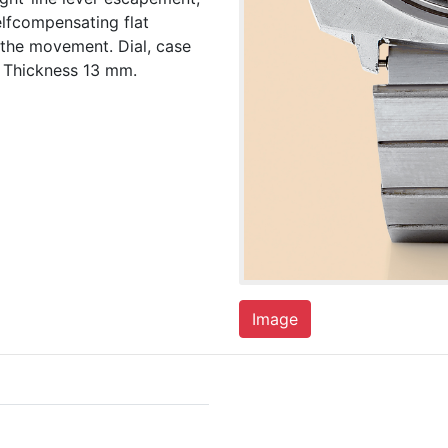
lfcompensating flat
 the movement. Dial, case
 Thickness 13 mm.
Image