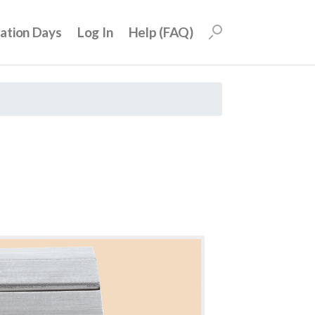
uation Days
Log In
Help (FAQ)