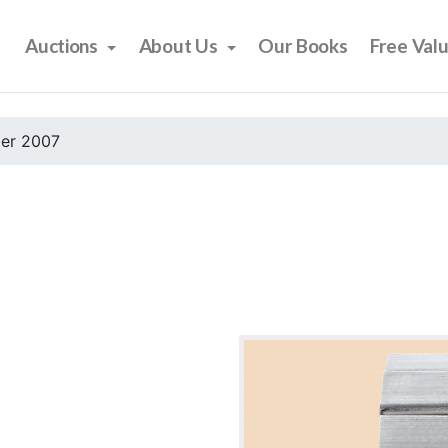
Auctions
About Us
Our Books
Free Val
er 2007