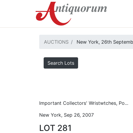
AUCTIONS
New York, 26th Septemb
Search Lots
Important Collectors' Wristwtches, Po...
New York, Sep 26, 2007
LOT 281