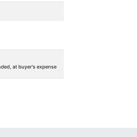
ded, at buyer's expense