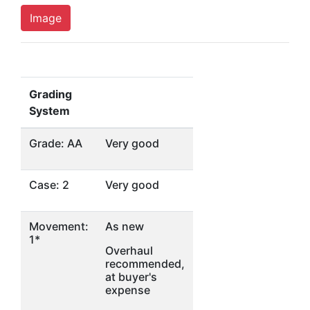
Image
Grading
System
Grade: AA
Very good
Case: 2
Very good
Movement:
As new
1*
Overhaul
recommended,
at buyer's
expense