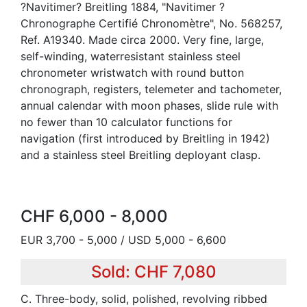
?Navitimer? Breitling 1884, "Navitimer ?
Chronographe Certifié Chronomètre", No. 568257,
Ref. A19340. Made circa 2000. Very fine, large,
self-winding, waterresistant stainless steel
chronometer wristwatch with round button
chronograph, registers, telemeter and tachometer,
annual calendar with moon phases, slide rule with
no fewer than 10 calculator functions for
navigation (first introduced by Breitling in 1942)
and a stainless steel Breitling deployant clasp.
CHF 6,000 - 8,000
EUR 3,700 - 5,000 / USD 5,000 - 6,600
Sold: CHF 7,080
C. Three-body, solid, polished, revolving ribbed