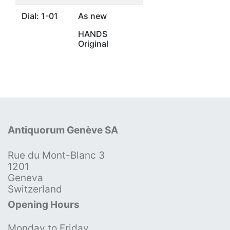
Dial: 1-01
As new
HANDS
Original
Antiquorum Genève SA
Rue du Mont-Blanc 3
1201
Geneva
Switzerland
Opening Hours
Monday to Friday