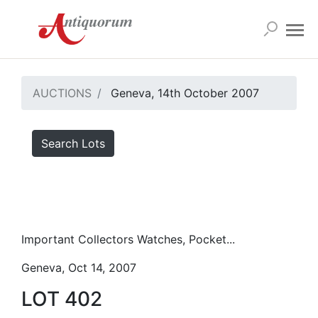
AUCTIONS
Geneva, 14th October 2007
Search Lots
Important Collectors Watches, Pocket...
Geneva, Oct 14, 2007
LOT 402