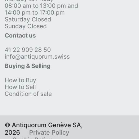
08:00 am to 13:00 pm and
14:00 pm to 17:00 pm
Saturday Closed
Sunday Closed
Contact us
41 22 909 28 50
info@antiquorum.swiss
Buying & Selling
How to Buy
How to Sell
Condition of sale
© Antiquorum Genève SA,
2026
Private Policy