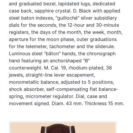
and graduated bezel, lapidated lugs, dedicated
case back, sapphire crystal. D. Black with applied
steel baton indexes, "guilloché" silver subsidiary
dials for the seconds, the 12-hour and 30-minute
registers, the days of the month, the week, month,
aperture for the moon phase, outer graduations
for the telemeter, tachometer and the sliderule.
Luminous steel "bâton" hands, the chronograph
hand featuring an anchorshaped "B"
counterweight. M. Cal. 19, rhodium-plated, 38
jewels, straight-line lever escapement,
monometallic balance, adjusted to 5 positions,
shock absorber, self-compensating flat balance-
spring, micrometer regulator. Dial, case and
movement signed. Diam. 43 mm. Thickness 15 mm.