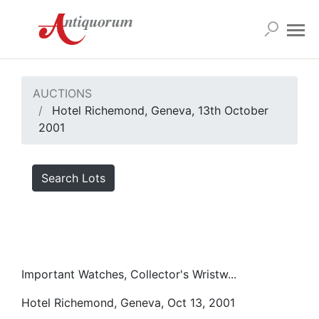
AUCTIONS
Hotel Richemond, Geneva, 13th October
2001
Search Lots
Important Watches, Collector's Wristw...
Hotel Richemond, Geneva, Oct 13, 2001