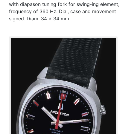
with diapason tuning fork for swing-ing element,
frequency of 360 Hz. Dial, case and movement
signed. Diam. 34 x 34 mm.