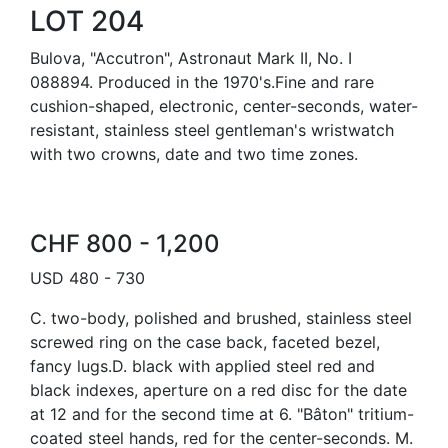
LOT 204
Bulova, "Accutron", Astronaut Mark II, No. I
088894. Produced in the 1970's.Fine and rare
cushion-shaped, electronic, center-seconds, water-
resistant, stainless steel gentleman's wristwatch
with two crowns, date and two time zones.
CHF 800 - 1,200
USD 480 - 730
C. two-body, polished and brushed, stainless steel
screwed ring on the case back, faceted bezel,
fancy lugs.D. black with applied steel red and
black indexes, aperture on a red disc for the date
at 12 and for the second time at 6. "Bâton" tritium-
coated steel hands, red for the center-seconds. M.