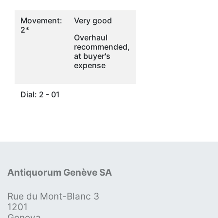
Movement:
Very good
2*
Overhaul
recommended,
at buyer's
expense
Dial: 2 - 01
Antiquorum Genève SA
Rue du Mont-Blanc 3
1201
Geneva