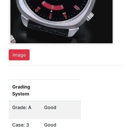
Image
Grading
System
Grade: A
Good
Case: 3
Good