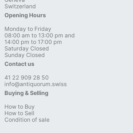
Switzerland
Opening Hours
Monday to Friday
08:00 am to 13:00 pm and
14:00 pm to 17:00 pm
Saturday Closed
Sunday Closed
Contact us
41 22 909 28 50
info@antiquorum.swiss
Buying & Selling
How to Buy
How to Sell
Condition of sale