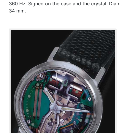
360 Hz. Signed on the case and the crystal. Diam.
34 mm.