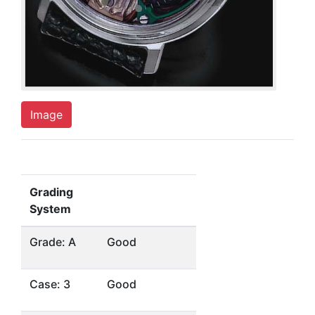
Image
Grading
System
Grade: A
Good
Case: 3
Good