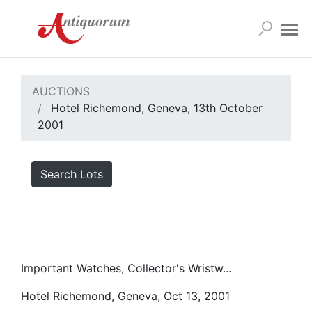
AUCTIONS
Hotel Richemond, Geneva, 13th October
2001
Search Lots
Important Watches, Collector's Wristw...
Hotel Richemond, Geneva, Oct 13, 2001