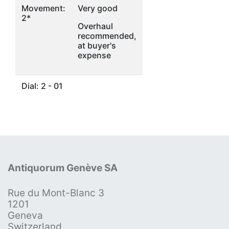
Movement:
Very good
2*
Overhaul
recommended,
at buyer's
expense
Dial: 2 - 01
Antiquorum Genève SA
Rue du Mont-Blanc 3
1201
Geneva
Switzerland