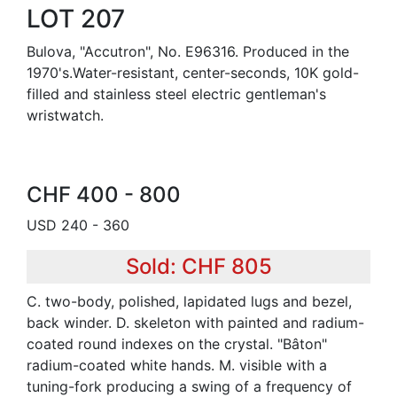
LOT 207
Bulova, "Accutron", No. E96316. Produced in the
1970's.Water-resistant, center-seconds, 10K gold-
filled and stainless steel electric gentleman's
wristwatch.
CHF 400 - 800
USD 240 - 360
Sold: CHF 805
C. two-body, polished, lapidated lugs and bezel,
back winder. D. skeleton with painted and radium-
coated round indexes on the crystal. "Bâton"
radium-coated white hands. M. visible with a
tuning-fork producing a swing of a frequency of