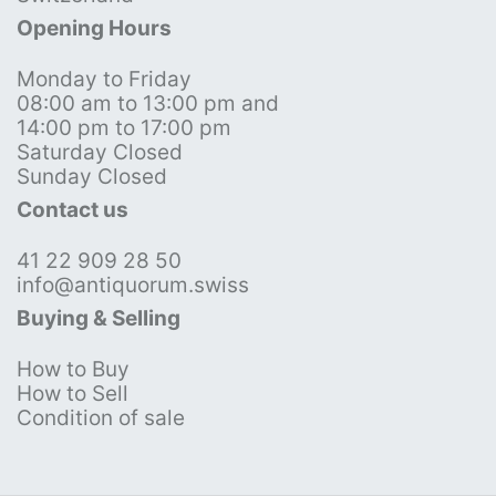
Opening Hours
Monday to Friday
08:00 am to 13:00 pm and
14:00 pm to 17:00 pm
Saturday Closed
Sunday Closed
Contact us
41 22 909 28 50
info@antiquorum.swiss
Buying & Selling
How to Buy
How to Sell
Condition of sale