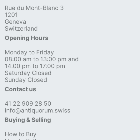
Rue du Mont-Blanc 3
1201
Geneva
Switzerland
Opening Hours
Monday to Friday
08:00 am to 13:00 pm and
14:00 pm to 17:00 pm
Saturday Closed
Sunday Closed
Contact us
41 22 909 28 50
info@antiquorum.swiss
Buying & Selling
How to Buy