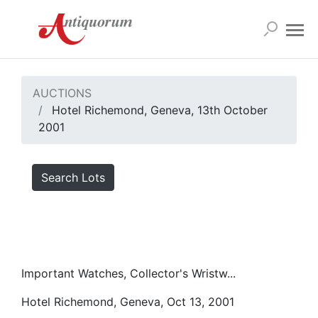
AUCTIONS
Hotel Richemond, Geneva, 13th October
2001
Search Lots
Important Watches, Collector's Wristw...
Hotel Richemond, Geneva, Oct 13, 2001