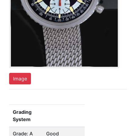
Image
Grading
System
Grade: A
Good