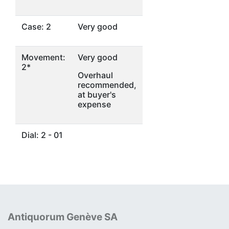
Case: 2
Very good
Movement:
Very good
2*
Overhaul
recommended,
at buyer's
expense
Dial: 2 - 01
Antiquorum Genève SA