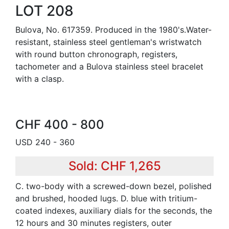
LOT 208
Bulova, No. 617359. Produced in the 1980's.Water-
resistant, stainless steel gentleman's wristwatch
with round button chronograph, registers,
tachometer and a Bulova stainless steel bracelet
with a clasp.
CHF 400 - 800
USD 240 - 360
Sold: CHF 1,265
C. two-body with a screwed-down bezel, polished
and brushed, hooded lugs. D. blue with tritium-
coated indexes, auxiliary dials for the seconds, the
12 hours and 30 minutes registers, outer