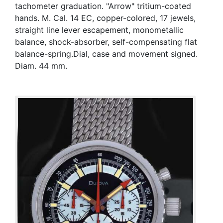
tachometer graduation. "Arrow" tritium-coated
hands. M. Cal. 14 EC, copper-colored, 17 jewels,
straight line lever escapement, monometallic
balance, shock-absorber, self-compensating flat
balance-spring.Dial, case and movement signed.
Diam. 44 mm.