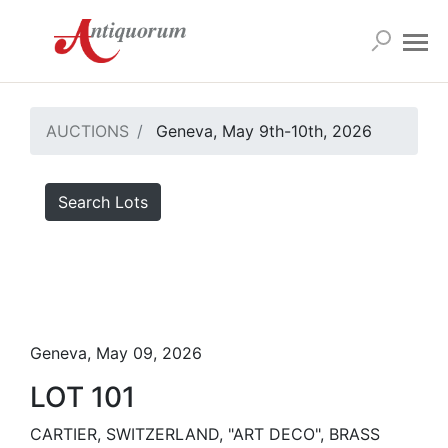
AUCTIONS
Geneva, May 9th-10th, 2026
Search Lots
Geneva, May 09, 2026
LOT 101
CARTIER, SWITZERLAND, "ART DECO", BRASS