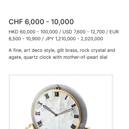
CHF 6,000 - 10,000
HKD 60,000 - 100,000 / USD 7,600 - 12,700 / EUR
6,500 - 10,900 / JPY 1,210,000 - 2,020,000
A fine, art deco style, gilt brass, rock crystal and
agate, quartz clock with mother-of-pearl dial