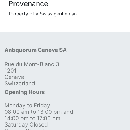
Provenance
Property of a Swiss gentleman
Antiquorum Genève SA
Rue du Mont-Blanc 3
1201
Geneva
Switzerland
Opening Hours
Monday to Friday
08:00 am to 13:00 pm and
14:00 pm to 17:00 pm
Saturday Closed