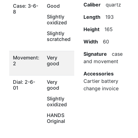
Caliber
quartz
Case: 3-6-
Good
8
Slightly
Length
193
oxidized
Height
165
Slightly
scratched
Width
60
Signature
case
Movement:
Very
and movement
2
good
Accessories
Cartier battery
Dial: 2-6-
Very
01
good
change invoice
Slightly
oxidized
HANDS
Original