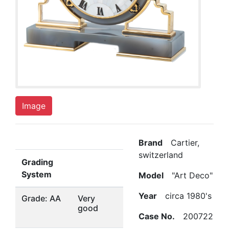
Image
Brand
Cartier,
switzerland
Grading
System
Model
"Art Deco"
Year
circa 1980's
Grade: AA
Very
good
Case No.
200722