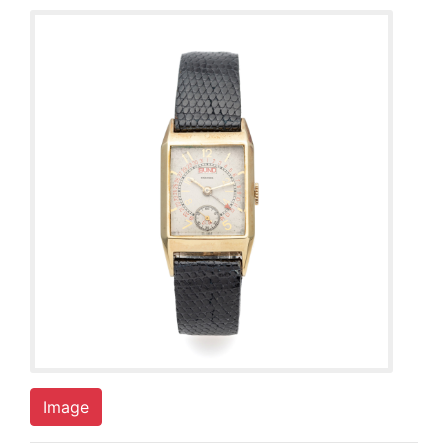
Image