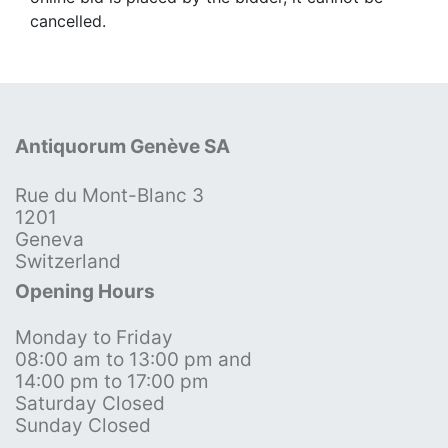
cancelled.
Antiquorum Genève SA
Rue du Mont-Blanc 3
1201
Geneva
Switzerland
Opening Hours
Monday to Friday
08:00 am to 13:00 pm and
14:00 pm to 17:00 pm
Saturday Closed
Sunday Closed