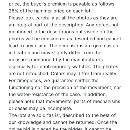
price, the buyer’s premium is payable as follows:
26% of the hammer price on each lot.
Please look carefully at all the photos as they are
an integral part of the description. Any defect not
mentioned in the descriptions but visible on the
photos will be considered as described and cannot
lead to any claim. The dimensions are given as an
indication and may slightly differ from the
measures mentioned by the manufacturers
especially for contemporary watches. The photos
are not retouched. Colors may differ from reality.
For timepieces, we guarantee neither the
functioning nor the precision of the movement, nor
the water-resistance of the case. In addition,
please note that movements, parts of mechanisms
or cases may be incomplete.
The lots are sold “as is”, described to the best of
our knowledge and cannot be returned. Once the
online bid is placed by the bidder, it cannot be