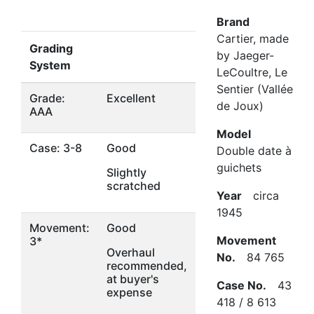
Brand
Cartier, made
Grading
by Jaeger-
System
LeCoultre, Le
Sentier (Vallée
Grade:
Excellent
de Joux)
AAA
Model
Case: 3-8
Good
Double date à
guichets
Slightly
scratched
Year
circa
1945
Movement:
Good
Movement
3*
Overhaul
No.
84 765
recommended,
at buyer's
Case No.
43
expense
418 / 8 613