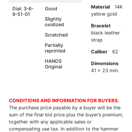
Material
14K
Dial: 3-6-
Good
yellow gold
9-51-01
Slightly
oxidized
Bracelet
black leather
Scratched
strap
Partially
reprinted
Caliber
62
HANDS
Dimensions
Original
41 x 23 mm.
CONDITIONS AND INFORMATION FOR BUYERS.
The purchase price payable by a buyer will be the
sum of the final bid price plus the buyer’s premium,
together with any applicable sales or
compensating use tax. In addition to the hammer