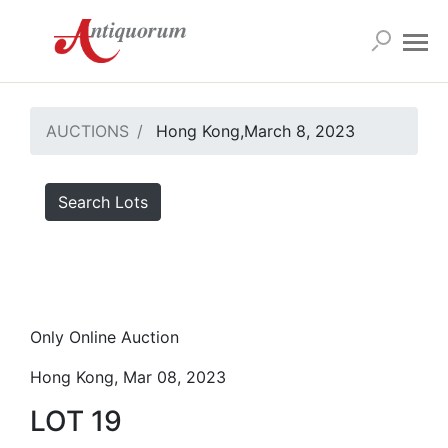
AUCTIONS
Hong Kong,March 8, 2023
Search Lots
Only Online Auction
Hong Kong, Mar 08, 2023
LOT 19