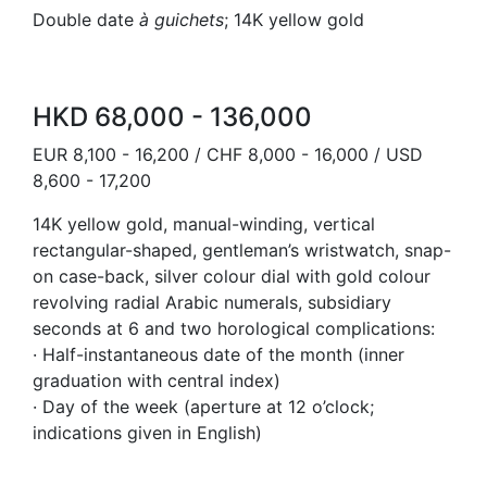
Double date
à guichets
; 14K yellow gold
HKD 68,000 - 136,000
EUR 8,100 - 16,200 / CHF 8,000 - 16,000 / USD
8,600 - 17,200
14K yellow gold, manual-winding, vertical
rectangular-shaped, gentleman’s wristwatch, snap-
on case-back, silver colour dial with gold colour
revolving radial Arabic numerals, subsidiary
seconds at 6 and two horological complications:
· Half-instantaneous date of the month (inner
graduation with central index)
· Day of the week (aperture at 12 o’clock;
indications given in English)