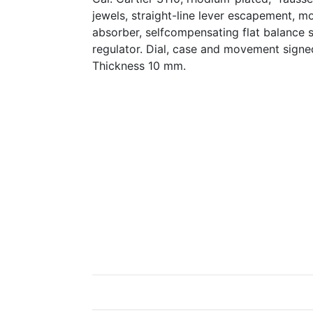
jewels, straight-line lever escapement, m
absorber, selfcompensating flat balance 
regulator. Dial, case and movement sign
Thickness 10 mm.