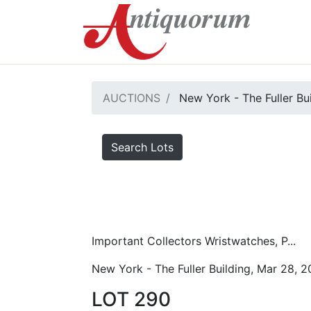
AUCTIONS
New York - The Fuller Bu
Search Lots
Important Collectors Wristwatches, P...
New York - The Fuller Building, Mar 28, 
LOT 290