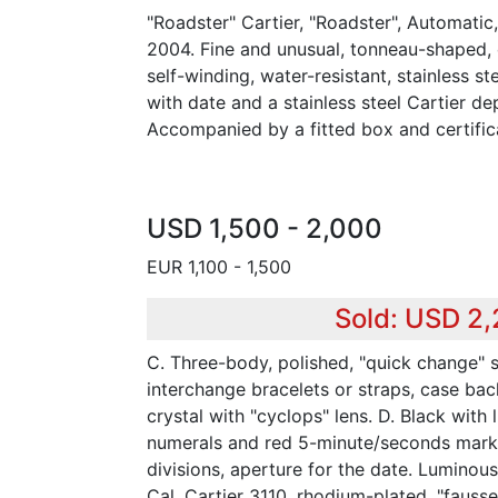
"Roadster" Cartier, "Roadster", Automatic
2004. Fine and unusual, tonneau-shaped, 
self-winding, water-resistant, stainless s
with date and a stainless steel Cartier de
Accompanied by a fitted box and certific
USD 1,500 - 2,000
EUR 1,100 - 1,500
Sold: USD 2
C. Three-body, polished, "quick change" 
interchange bracelets or straps, case bac
crystal with "cyclops" lens. D. Black with
numerals and red 5-minute/seconds marke
divisions, aperture for the date. Luminous
Cal. Cartier 3110, rhodium-plated, "fauss