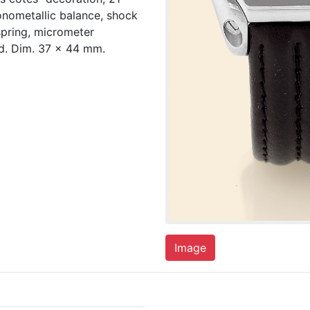
onometallic balance, shock
spring, micrometer
ed. Dim. 37 x 44 mm.
Image