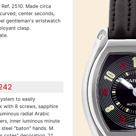
, Ref. 2510. Made circa
curved, center seconds,
teel gentleman's wristwatch
ployant clasp.
ate.
,242
system to easily
k with 8 screws, sapphire
 luminous radial Arabic
rs, inner luminous minute
 steel "baton" hands. M.
es cotes" decoration, 21