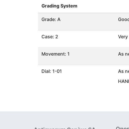
Grading System
Grade: A
Goo
Case: 2
Very
Movement: 1
As n
Dial: 1-01
As n
HAND
Open