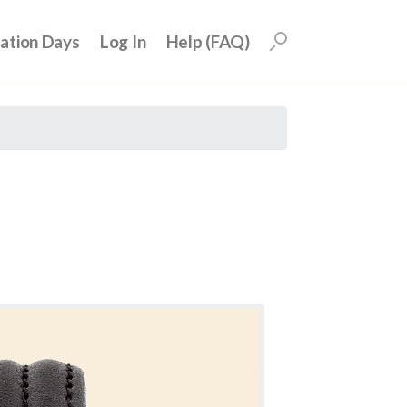
uation Days
Log In
Help (FAQ)