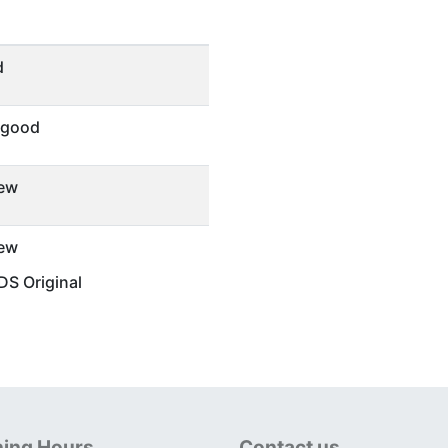
d
 good
ew
ew
S Original
ing Hours
Contact us