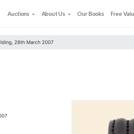
Auctions
About Us
Our Books
Free Val
ilding, 28th March 2007
2007