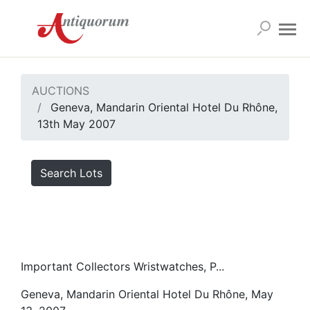
AUCTIONS
Geneva, Mandarin Oriental Hotel Du Rhône,
13th May 2007
Search Lots
Important Collectors Wristwatches, P...
Geneva, Mandarin Oriental Hotel Du Rhône, May