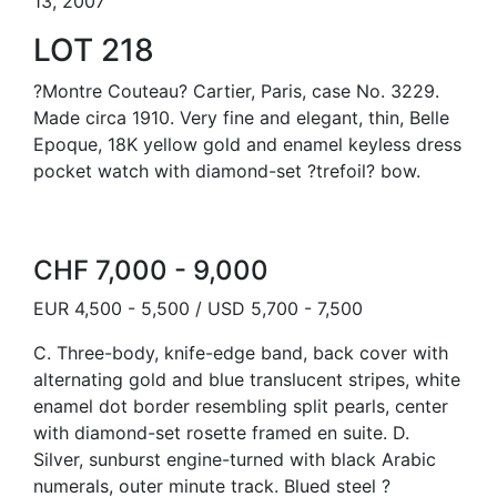
13, 2007
LOT 218
?Montre Couteau? Cartier, Paris, case No. 3229.
Made circa 1910. Very fine and elegant, thin, Belle
Epoque, 18K yellow gold and enamel keyless dress
pocket watch with diamond-set ?trefoil? bow.
CHF 7,000 - 9,000
EUR 4,500 - 5,500 / USD 5,700 - 7,500
C. Three-body, knife-edge band, back cover with
alternating gold and blue translucent stripes, white
enamel dot border resembling split pearls, center
with diamond-set rosette framed en suite. D.
Silver, sunburst engine-turned with black Arabic
numerals, outer minute track. Blued steel ?