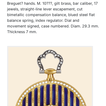
Breguet? hands. M. 10???, gilt brass, bar caliber, 17
jewels, straight-line lever escapement, cut
bimetallic compensation balance, blued steel flat
balance spring, index regulator. Dial and
movement signed, case numbered. Diam. 29.3 mm.
Thickness 7 mm.