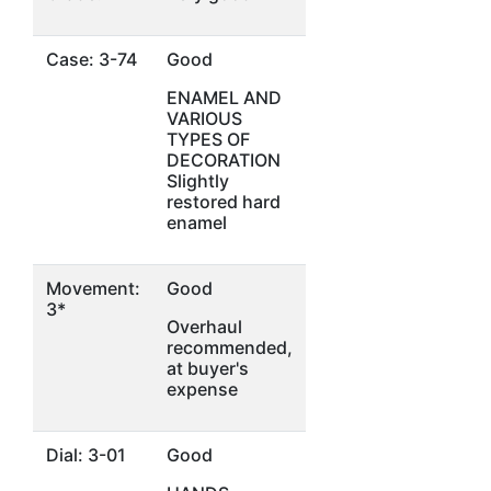
Case: 3-74
Good
ENAMEL AND
VARIOUS
TYPES OF
DECORATION
Slightly
restored hard
enamel
Movement:
Good
3*
Overhaul
recommended,
at buyer's
expense
Dial: 3-01
Good