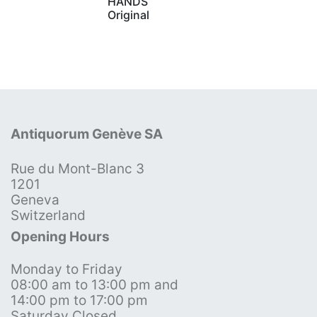
HANDS
Original
Antiquorum Genève SA
Rue du Mont-Blanc 3
1201
Geneva
Switzerland
Opening Hours
Monday to Friday
08:00 am to 13:00 pm and
14:00 pm to 17:00 pm
Saturday Closed