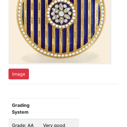
Image
Grading
System
Grade: AA
Very good