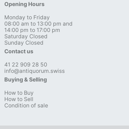
Opening Hours
Monday to Friday
08:00 am to 13:00 pm and
14:00 pm to 17:00 pm
Saturday Closed
Sunday Closed
Contact us
41 22 909 28 50
info@antiquorum.swiss
Buying & Selling
How to Buy
How to Sell
Condition of sale