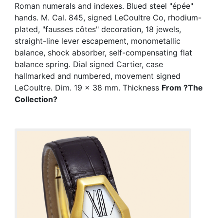
Roman numerals and indexes. Blued steel "épée"
hands. M. Cal. 845, signed LeCoultre Co, rhodium-
plated, "fausses côtes" decoration, 18 jewels,
straight-line lever escapement, monometallic
balance, shock absorber, self-compensating flat
balance spring. Dial signed Cartier, case
hallmarked and numbered, movement signed
LeCoultre. Dim. 19 x 38 mm. Thickness
From ?The
Collection?