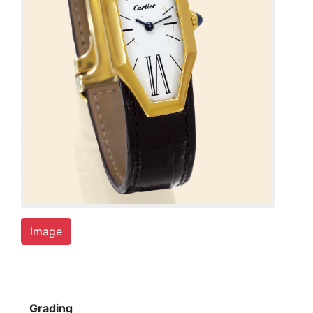
Image
Grading