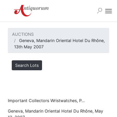
AUCTIONS
Geneva, Mandarin Oriental Hotel Du Rhône,
13th May 2007
Search Lots
Important Collectors Wristwatches, P...
Geneva, Mandarin Oriental Hotel Du Rhône, May