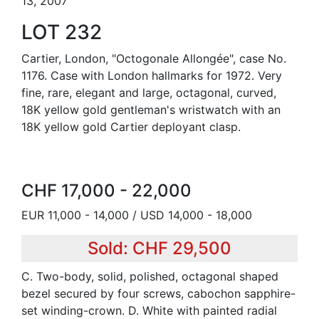
13, 2007
LOT 232
Cartier, London, "Octogonale Allongée", case No.
1176. Case with London hallmarks for 1972. Very
fine, rare, elegant and large, octagonal, curved,
18K yellow gold gentleman's wristwatch with an
18K yellow gold Cartier deployant clasp.
CHF 17,000 - 22,000
EUR 11,000 - 14,000 / USD 14,000 - 18,000
Sold: CHF 29,500
C. Two-body, solid, polished, octagonal shaped
bezel secured by four screws, cabochon sapphire-
set winding-crown. D. White with painted radial