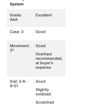
System
Grade:
Excellent
AAA
Case: 3
Good
Movement:
Good
3*
Overhaul
recommended,
at buyer's
expense
Dial: 3-6-
Good
9-01
Slightly
oxidized
Scratched