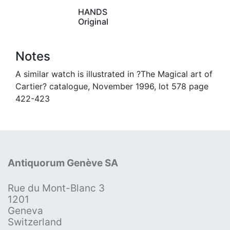
HANDS
Original
Notes
A similar watch is illustrated in ?The Magical art of
Cartier? catalogue, November 1996, lot 578 page
422-423
Antiquorum Genève SA
Rue du Mont-Blanc 3
1201
Geneva
Switzerland