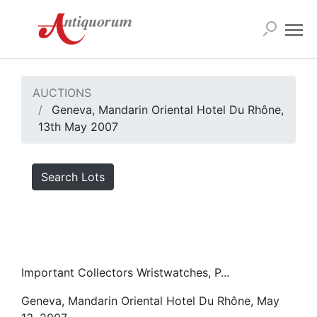
AUCTIONS
Geneva, Mandarin Oriental Hotel Du Rhône,
13th May 2007
Search Lots
Important Collectors Wristwatches, P...
Geneva, Mandarin Oriental Hotel Du Rhône, May