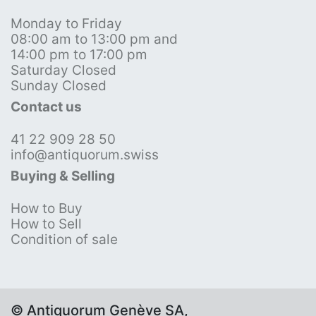
Monday to Friday
08:00 am to 13:00 pm and
14:00 pm to 17:00 pm
Saturday Closed
Sunday Closed
Contact us
41 22 909 28 50
info@antiquorum.swiss
Buying & Selling
How to Buy
How to Sell
Condition of sale
© Antiquorum Genève SA,