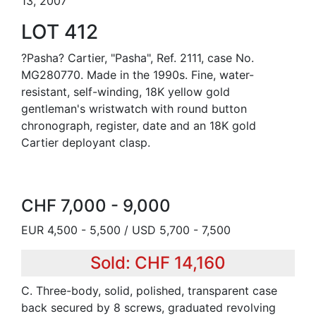
13, 2007
LOT 412
?Pasha? Cartier, "Pasha", Ref. 2111, case No.
MG280770. Made in the 1990s. Fine, water-
resistant, self-winding, 18K yellow gold
gentleman's wristwatch with round button
chronograph, register, date and an 18K gold
Cartier deployant clasp.
CHF 7,000 - 9,000
EUR 4,500 - 5,500 / USD 5,700 - 7,500
Sold: CHF 14,160
C. Three-body, solid, polished, transparent case
back secured by 8 screws, graduated revolving