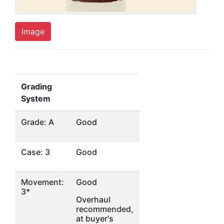
Image
Grading
System
Grade: A
Good
Case: 3
Good
Movement:
Good
3*
Overhaul
recommended,
at buyer's