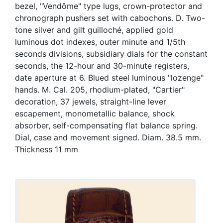
bezel, "Vendôme" type lugs, crown-protector and
chronograph pushers set with cabochons. D. Two-
tone silver and gilt guilloché, applied gold
luminous dot indexes, outer minute and 1/5th
seconds divisions, subsidiary dials for the constant
seconds, the 12-hour and 30-minute registers,
date aperture at 6. Blued steel luminous "lozenge"
hands. M. Cal. 205, rhodium-plated, "Cartier"
decoration, 37 jewels, straight-line lever
escapement, monometallic balance, shock
absorber, self-compensating flat balance spring.
Dial, case and movement signed. Diam. 38.5 mm.
Thickness 11 mm