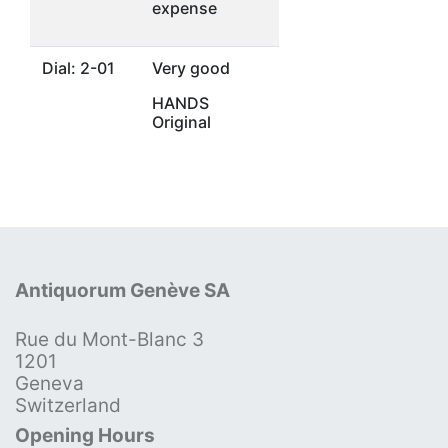
expense
Dial: 2-01
Very good
HANDS
Original
Antiquorum Genève SA
Rue du Mont-Blanc 3
1201
Geneva
Switzerland
Opening Hours