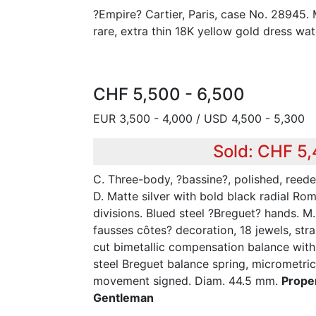
?Empire? Cartier, Paris, case No. 28945. 
rare, extra thin 18K yellow gold dress wat
CHF 5,500 - 6,500
EUR 3,500 - 4,000 / USD 4,500 - 5,300
Sold: CHF 5
C. Three-body, ?bassine?, polished, ree
D. Matte silver with bold black radial Ro
divisions. Blued steel ?Breguet? hands. M.
fausses côtes? decoration, 18 jewels, str
cut bimetallic compensation balance with
steel Breguet balance spring, micrometric 
movement signed. Diam. 44.5 mm.
Prope
Gentleman