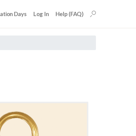
uation Days
Log In
Help (FAQ)