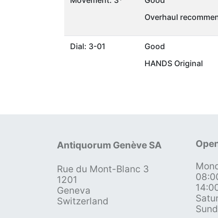
Movement: 3*
Good
Overhaul recommen
Dial: 3-01
Good
HANDS Original
Open
Antiquorum Genève SA
Mond
Rue du Mont-Blanc 3
08:0
1201
14:0
Geneva
Satu
Switzerland
Sund