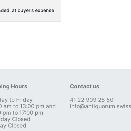
ded, at buyer's expense
ing Hours
Contact us
ay to Friday
41 22 909 28 50
0 am to 13:00 pm and
info@antiquorum.swis
0 pm to 17:00 pm
rday Closed
ay Closed