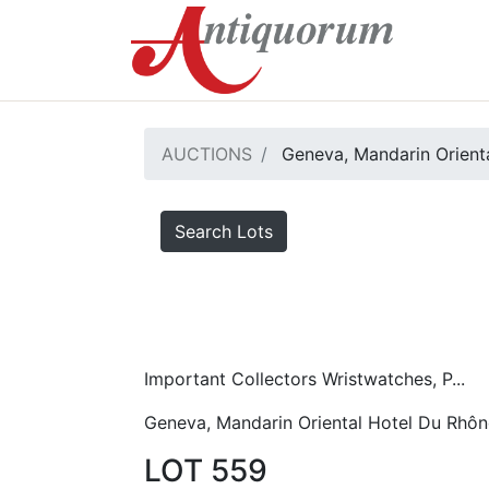
AUCTIONS
Geneva, Mandarin Orient
Search Lots
Important Collectors Wristwatches, P...
Geneva, Mandarin Oriental Hotel Du Rhôn
LOT 559