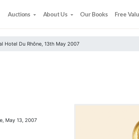
Auctions
About Us
Our Books
Free Val
al Hotel Du Rhône, 13th May 2007
e, May 13, 2007