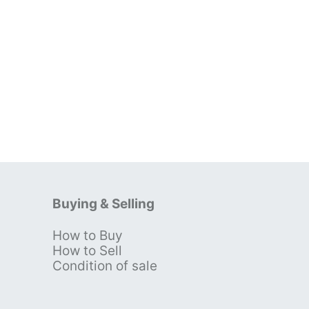
Buying & Selling
How to Buy
s
How to Sell
Condition of sale