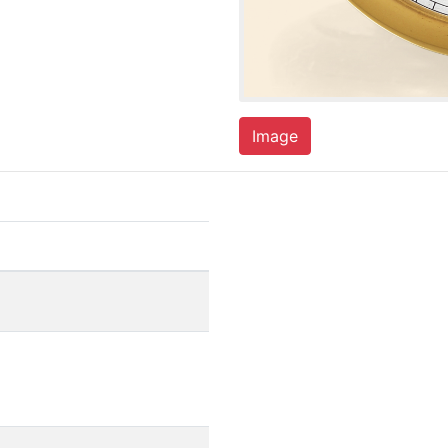
Image