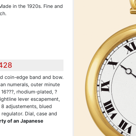
Made in the 1920s. Fine and
ch.
,428
ded coin-edge band and bow.
man numerals, outer minute
 16???, rhodium-plated, ?
aightline lever escapement,
 8 adjustements, blued
regulator. Dial, case and
rty of an Japanese