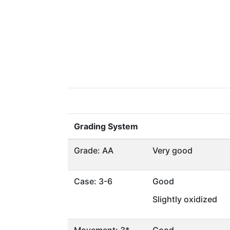
Grading System
Grade: AA
Very good
Case: 3-6
Good
Slightly oxidized