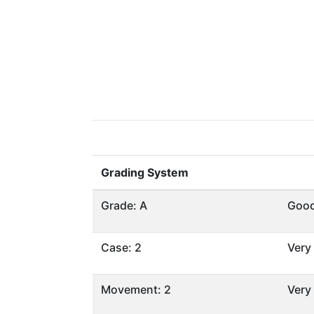
Grading System
Grade: A
Goo
Case: 2
Very
Movement: 2
Very