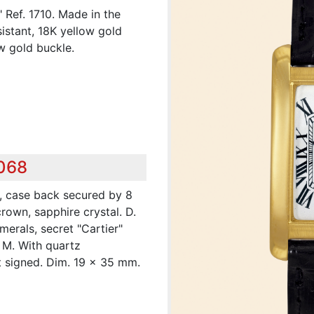
" Ref. 1710. Made in the
sistant, 18K yellow gold
w gold buckle.
,068
, case back secured by 8
rown, sapphire crystal. D.
merals, secret "Cartier"
. M. With quartz
t signed. Dim. 19 x 35 mm.