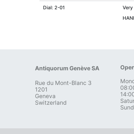
Dial: 2-01
Very
HAND
Open
Antiquorum Genève SA
Mond
Rue du Mont-Blanc 3
08:0
1201
14:0
Geneva
Satu
Switzerland
Sund