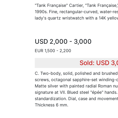
"Tank Française" Cartier, "Tank Française,
1990s. Fine, rectangular-curved, water-re
lady's quartz wristwatch with a 14K yello
USD 2,000 - 3,000
EUR 1,500 - 2,200
Sold: USD 3
C. Two-body, solid, polished and brushed
screws, octagonal sapphire-set winding-c
Matte silver with painted radial Roman nu
signature at Vll. Blued steel "épée" hands
standardization. Dial, case and movemen
Thickness 6 mm.