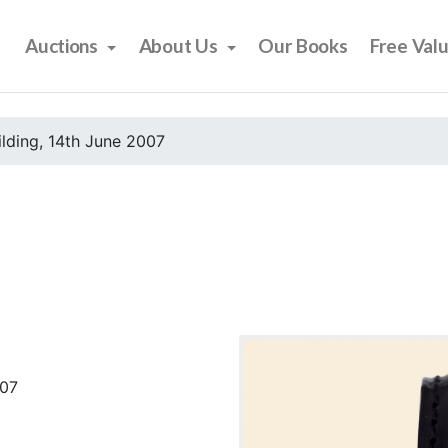
Auctions
About Us
Our Books
Free Val
ilding, 14th June 2007
007