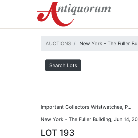
AUCTIONS
New York - The Fuller Bu
Search Lots
Important Collectors Wristwatches, P...
New York - The Fuller Building, Jun 14, 2
LOT 193