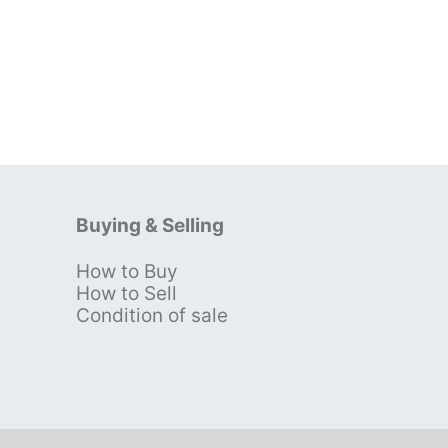
Buying & Selling
How to Buy
s
How to Sell
Condition of sale