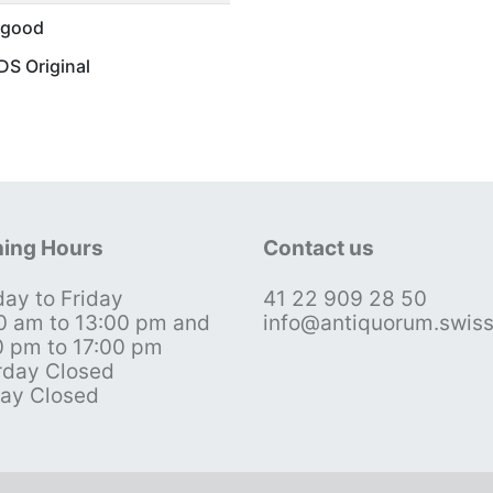
 good
S Original
ing Hours
Contact us
ay to Friday
41 22 909 28 50
0 am to 13:00 pm and
info@antiquorum.swis
0 pm to 17:00 pm
rday Closed
ay Closed