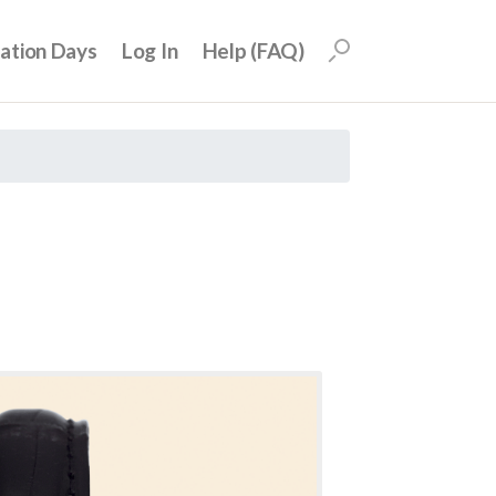
uation Days
Log In
Help (FAQ)