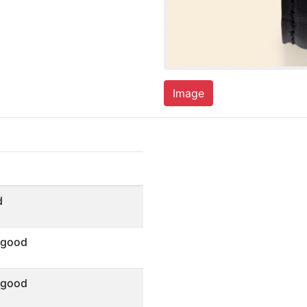
Image
d
 good
 good