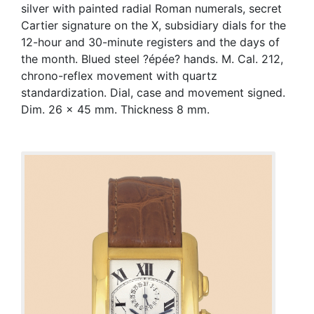
silver with painted radial Roman numerals, secret
Cartier signature on the X, subsidiary dials for the
12-hour and 30-minute registers and the days of
the month. Blued steel ?épée? hands. M. Cal. 212,
chrono-reflex movement with quartz
standardization. Dial, case and movement signed.
Dim. 26 x 45 mm. Thickness 8 mm.