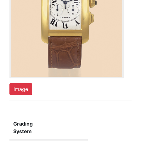
Image
Grading
System