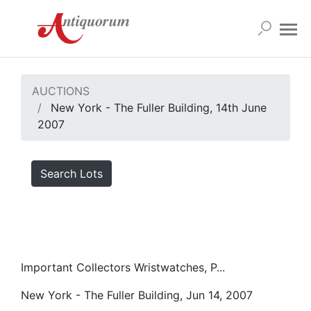
AUCTIONS
New York - The Fuller Building, 14th June
2007
Search Lots
Important Collectors Wristwatches, P...
New York - The Fuller Building, Jun 14, 2007