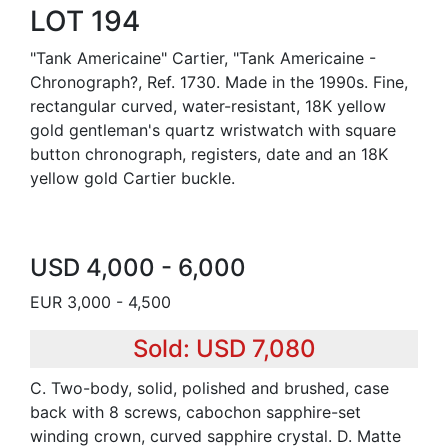
LOT 194
"Tank Americaine" Cartier, "Tank Americaine -
Chronograph?, Ref. 1730. Made in the 1990s. Fine,
rectangular curved, water-resistant, 18K yellow
gold gentleman's quartz wristwatch with square
button chronograph, registers, date and an 18K
yellow gold Cartier buckle.
USD 4,000 - 6,000
EUR 3,000 - 4,500
Sold: USD 7,080
C. Two-body, solid, polished and brushed, case
back with 8 screws, cabochon sapphire-set
winding crown, curved sapphire crystal. D. Matte