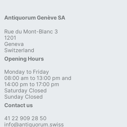
Antiquorum Genève SA
Rue du Mont-Blanc 3
1201
Geneva
Switzerland
Opening Hours
Monday to Friday
08:00 am to 13:00 pm and
14:00 pm to 17:00 pm
Saturday Closed
Sunday Closed
Contact us
41 22 909 28 50
info@antiquorum.swiss