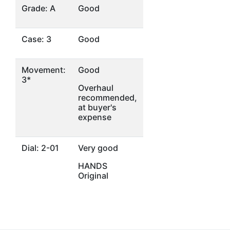
Grade: A
Good
Case: 3
Good
Movement:
Good
3*
Overhaul
recommended,
at buyer's
expense
Dial: 2-01
Very good
HANDS
Original