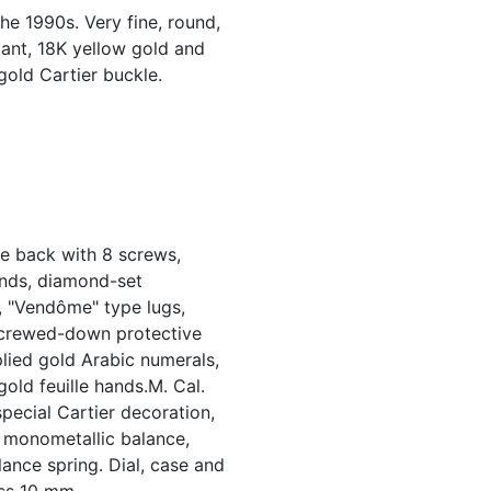
the 1990s. Very fine, round,
tant, 18K yellow gold and
old Cartier buckle.
e back with 8 screws,
onds, diamond-set
l, "Vendôme" type lugs,
screwed-down protective
plied gold Arabic numerals,
old feuille hands.M. Cal.
special Cartier decoration,
, monometallic balance,
ance spring. Dial, case and