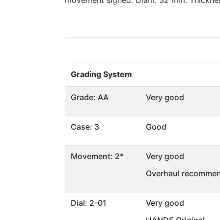
movement signed. Diam. 32 mm. Thickne
Grading System
Grade: AA
Very good
Case: 3
Good
Movement: 2*
Very good
Overhaul recommen
Dial: 2-01
Very good