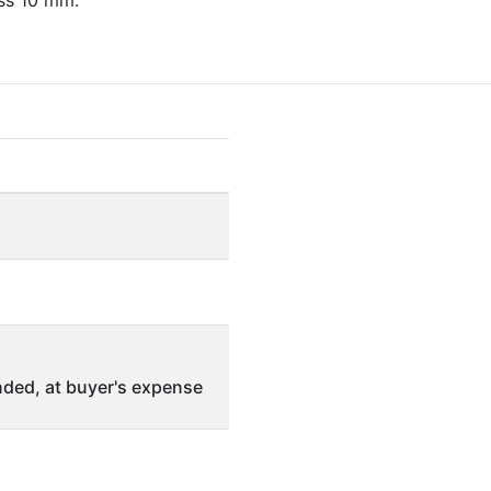
ss 10 mm.
ded, at buyer's expense