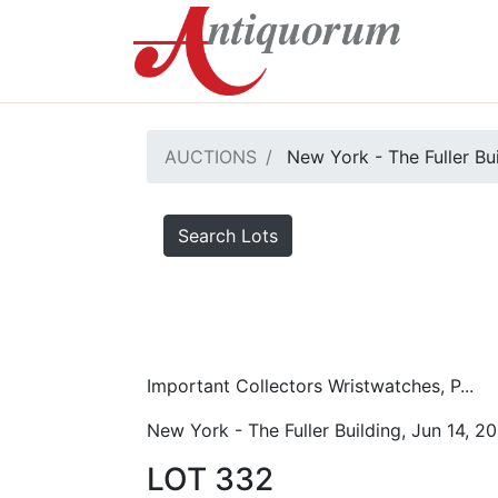
AUCTIONS
New York - The Fuller Bu
Search Lots
Important Collectors Wristwatches, P...
New York - The Fuller Building, Jun 14, 2
LOT 332