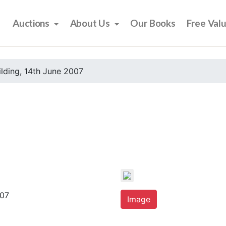
Auctions
About Us
Our Books
Free Val
ilding, 14th June 2007
007
Image