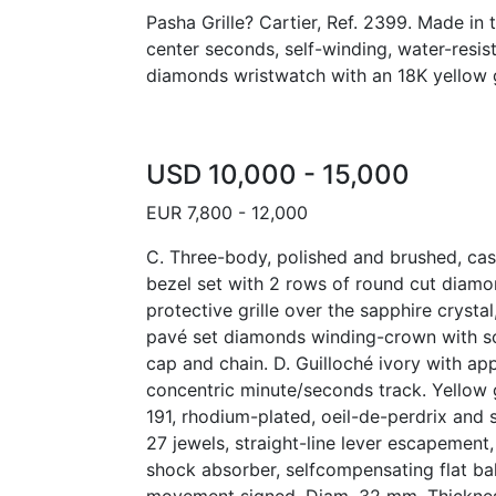
Pasha Grille? Cartier, Ref. 2399. Made in 
center seconds, self-winding, water-resis
diamonds wristwatch with an 18K yellow g
USD 10,000 - 15,000
EUR 7,800 - 12,000
C. Three-body, polished and brushed, cas
bezel set with 2 rows of round cut diam
protective grille over the sapphire crysta
pavé set diamonds winding-crown with 
cap and chain. D. Guilloché ivory with ap
concentric minute/seconds track. Yellow g
191, rhodium-plated, oeil-de-perdrix and 
27 jewels, straight-line lever escapement
shock absorber, selfcompensating flat bal