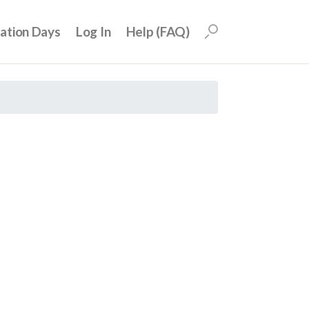
uation Days
Log In
Help (FAQ)