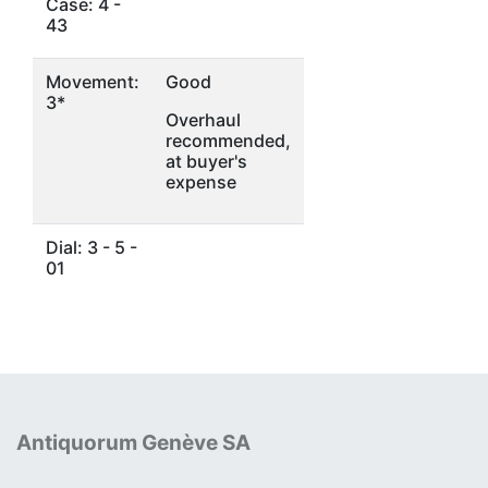
Case: 4 -
43
Movement:
Good
3*
Overhaul
recommended,
at buyer's
expense
Dial: 3 - 5 -
01
Antiquorum Genève SA