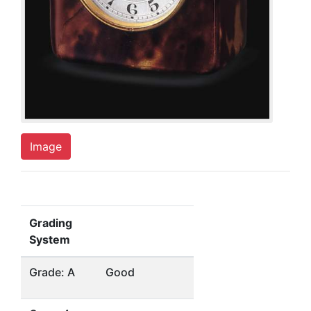
Image
Grading
System
Grade: A
Good