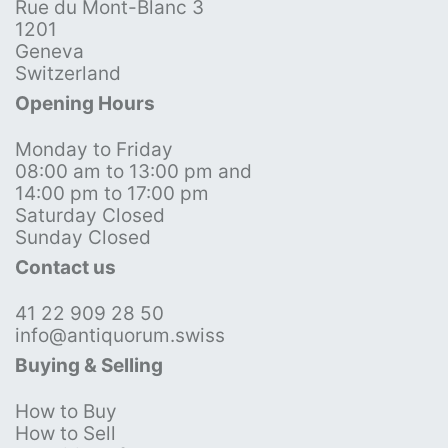
Rue du Mont-Blanc 3
1201
Geneva
Switzerland
Opening Hours
Monday to Friday
08:00 am to 13:00 pm and
14:00 pm to 17:00 pm
Saturday Closed
Sunday Closed
Contact us
41 22 909 28 50
info@antiquorum.swiss
Buying & Selling
How to Buy
How to Sell