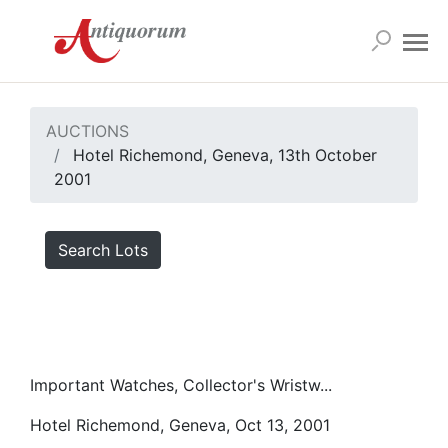
AUCTIONS
Hotel Richemond, Geneva, 13th October
2001
Search Lots
Important Watches, Collector's Wristw...
Hotel Richemond, Geneva, Oct 13, 2001