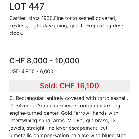
LOT 447
Cartier, circa 1930.Fine tortoiseshell covered,
keyless, eight day-going, quarter-repeating desk
clock.
CHF 8,000 - 10,000
USD 4,800 - 6,000
Sold: CHF 16,100
C. Rectangular, entirely covered with tortoiseshell.
D. Silvered, Arabic nu-merals, outer minute ring,
engine-turned center. Gold "arrow" hands with
intertwining spiral arms. M. 19''', gilt brass, 13
jewels, straight line lever escapement, cut
bimetallic compen-sation balance with blued steel