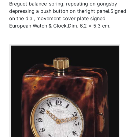
Breguet balance-spring, repeating on gongsby
depressing a push button on theright panel.Signed
on the dial, movement cover plate signed
European Watch & Clock.Dim. 6,2 x 5,3 cm.