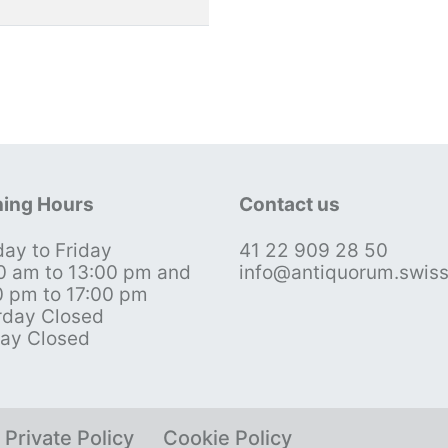
ing Hours
Contact us
ay to Friday
41 22 909 28 50
0 am to 13:00 pm and
info@antiquorum.swis
0 pm to 17:00 pm
rday Closed
ay Closed
Private Policy
Cookie Policy