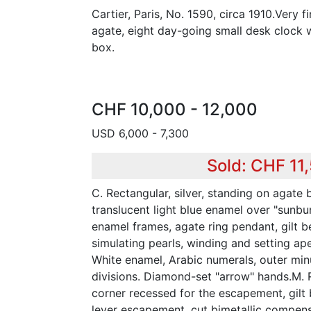
Cartier, Paris, No. 1590, circa 1910.Very f
agate, eight day-going small desk clock w
box.
CHF 10,000 - 12,000
USD 6,000 - 7,300
Sold: CHF 11
C. Rectangular, silver, standing on agate b
translucent light blue enamel over "sunbur
enamel frames, agate ring pendant, gilt b
simulating pearls, winding and setting ape
White enamel, Arabic numerals, outer min
divisions. Diamond-set "arrow" hands.M. R
corner recessed for the escapement, gilt b
lever escapement, cut bimetallic compens