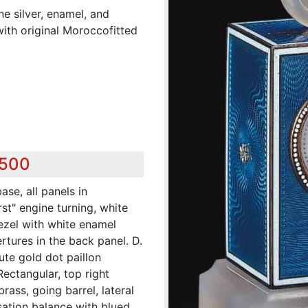
ine silver, enamel, and
ith original Moroccofitted
,500
ase, all panels in
st" engine turning, white
ezel with white enamel
rtures in the back panel. D.
ute gold dot paillon
ectangular, top right
rass, going barrel, lateral
ation balance with blued