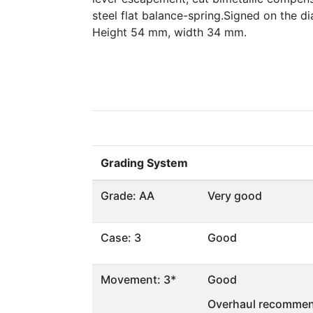
steel flat balance-spring.Signed on the d
Height 54 mm, width 34 mm.
Grading System
Grade: AA
Very good
Case: 3
Good
Movement: 3*
Good
Overhaul recommen