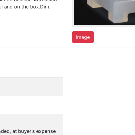
ial and on the box.Dim.
Image
ded, at buyer's expense