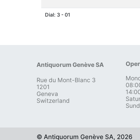
Dial: 3 - 01
Open
Antiquorum Genève SA
Mond
Rue du Mont-Blanc 3
08:0
1201
14:0
Geneva
Satu
Switzerland
Sund
© Antiquorum Genève SA, 2026