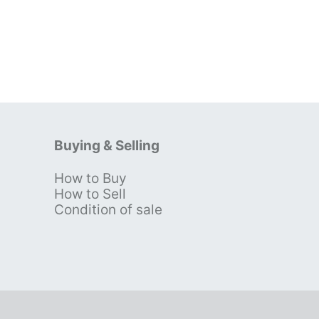
Buying & Selling
How to Buy
s
How to Sell
Condition of sale