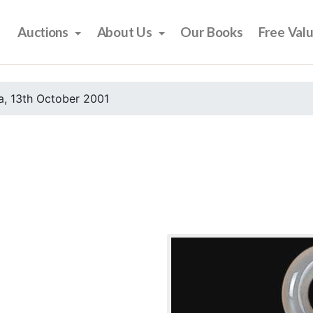
Auctions
About Us
Our Books
Free Val
, 13th October 2001