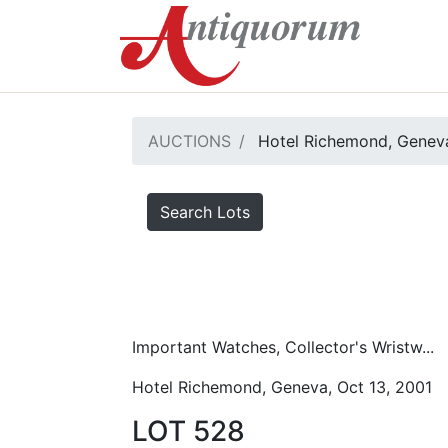
AUCTIONS
Hotel Richemond, Geneva
Search Lots
Important Watches, Collector's Wristw...
Hotel Richemond, Geneva, Oct 13, 2001
LOT 528