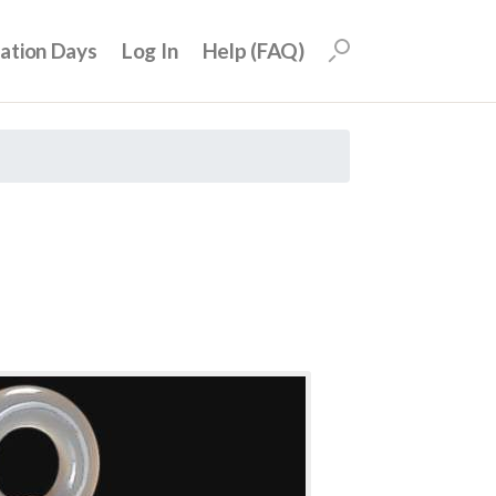
uation Days
Log In
Help (FAQ)