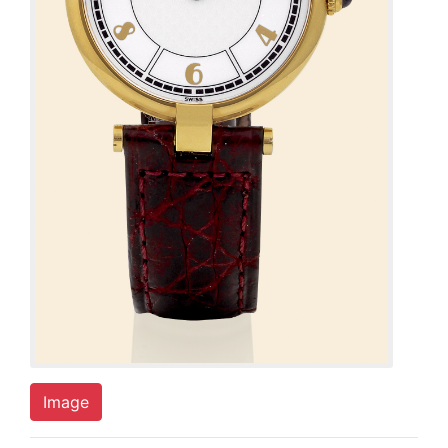
Image