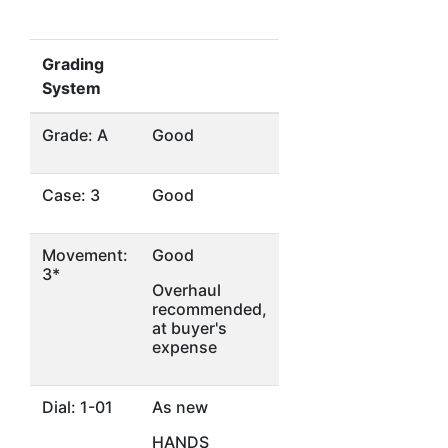
Grading
System
Grade: A
Good
Case: 3
Good
Movement:
Good
3*
Overhaul
recommended,
at buyer's
expense
Dial: 1-01
As new
HANDS