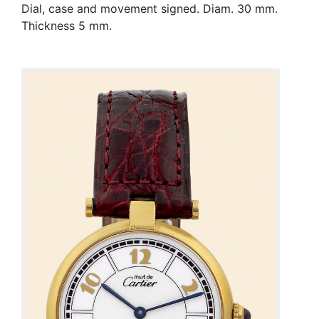
Dial, case and movement signed. Diam. 30 mm.
Thickness 5 mm.