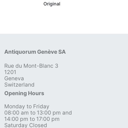
Original
Antiquorum Genève SA
Rue du Mont-Blanc 3
1201
Geneva
Switzerland
Opening Hours
Monday to Friday
08:00 am to 13:00 pm and
14:00 pm to 17:00 pm
Saturday Closed