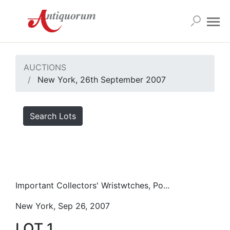
AUCTIONS
New York, 26th September 2007
Search Lots
Important Collectors' Wristwtches, Po...
New York, Sep 26, 2007
LOT 1