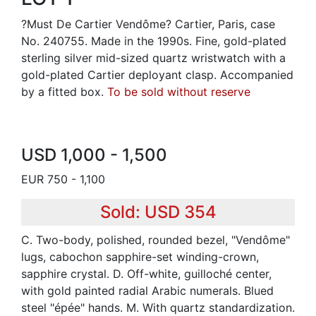
?Must De Cartier Vendôme? Cartier, Paris, case
No. 240755. Made in the 1990s. Fine, gold-plated
sterling silver mid-sized quartz wristwatch with a
gold-plated Cartier deployant clasp. Accompanied
by a fitted box.
To be sold without reserve
USD 1,000 - 1,500
EUR 750 - 1,100
Sold: USD 354
C. Two-body, polished, rounded bezel, "Vendôme"
lugs, cabochon sapphire-set winding-crown,
sapphire crystal. D. Off-white, guilloché center,
with gold painted radial Arabic numerals. Blued
steel "épée" hands. M. With quartz standardization.