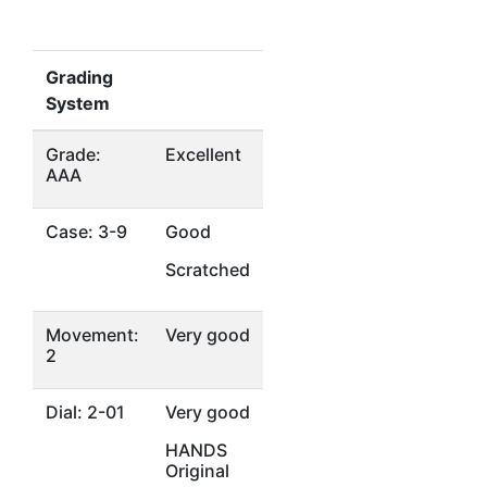
Grading
System
Grade:
Excellent
AAA
Case: 3-9
Good
Scratched
Movement:
Very good
2
Dial: 2-01
Very good
HANDS
Original