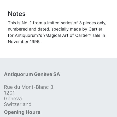
Notes
This is No. 1 from a lmited series of 3 pieces only,
numbered and dated, specially made by Cartier
for Antiquorum?s ?Magical Art of Cartier? sale in
November 1996.
Antiquorum Genève SA
Rue du Mont-Blanc 3
1201
Geneva
Switzerland
Opening Hours