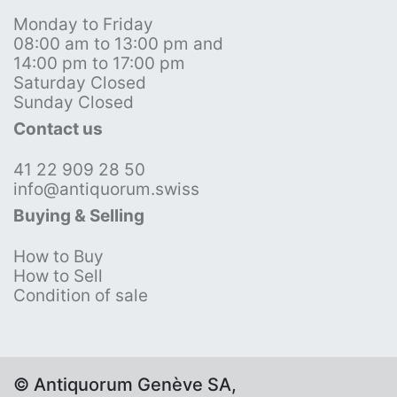
Monday to Friday
08:00 am to 13:00 pm and
14:00 pm to 17:00 pm
Saturday Closed
Sunday Closed
Contact us
41 22 909 28 50
info@antiquorum.swiss
Buying & Selling
How to Buy
How to Sell
Condition of sale
© Antiquorum Genève SA,