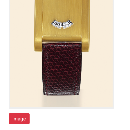
Image