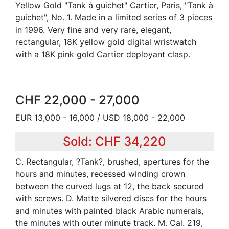
Yellow Gold "Tank à guichet" Cartier, Paris, "Tank à
guichet", No. 1. Made in a limited series of 3 pieces
in 1996. Very fine and very rare, elegant,
rectangular, 18K yellow gold digital wristwatch
with a 18K pink gold Cartier deployant clasp.
CHF 22,000 - 27,000
EUR 13,000 - 16,000 / USD 18,000 - 22,000
Sold: CHF 34,220
C. Rectangular, ?Tank?, brushed, apertures for the
hours and minutes, recessed winding crown
between the curved lugs at 12, the back secured
with screws. D. Matte silvered discs for the hours
and minutes with painted black Arabic numerals,
the minutes with outer minute track. M. Cal. 219,