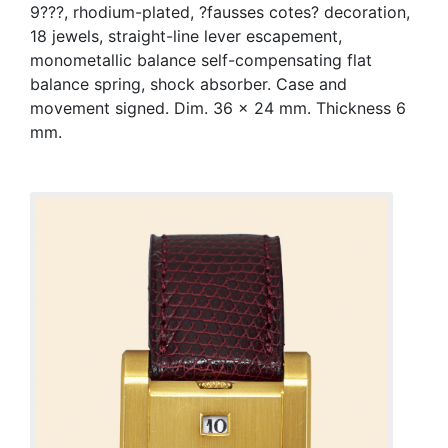
9???, rhodium-plated, ?fausses cotes? decoration,
18 jewels, straight-line lever escapement,
monometallic balance self-compensating flat
balance spring, shock absorber. Case and
movement signed. Dim. 36 x 24 mm. Thickness 6
mm.