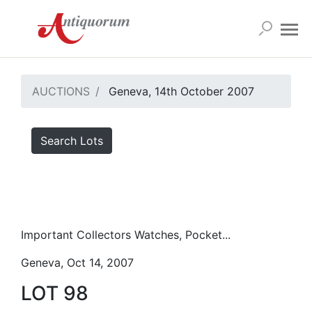
AUCTIONS
Geneva, 14th October 2007
Search Lots
Important Collectors Watches, Pocket...
Geneva, Oct 14, 2007
LOT 98