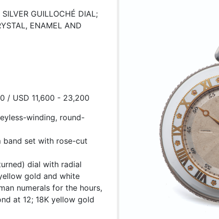
SILVER GUILLOCHÉ DIAL;
RYSTAL, ENAMEL AND
00 / USD 11,600 - 23,200
keyless-winding, round-
 band set with rose-cut
urned) dial with radial
yellow gold and white
oman numerals for the hours,
ond at 12; 18K yellow gold