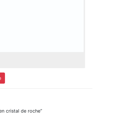
e
 cristal de roche”