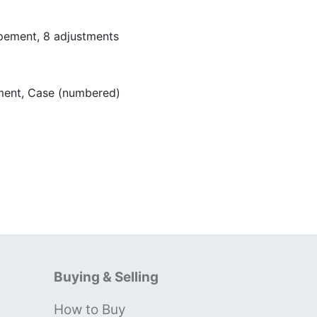
pement, 8 adjustments
ent, Case (numbered)
Buying & Selling
How to Buy