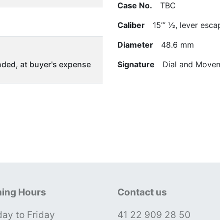
Case No.
TBC
Caliber
15’’’ ½, lever esca
Diameter
48.6 mm
ded, at buyer's expense
Signature
Dial and Movem
ing Hours
Contact us
ay to Friday
41 22 909 28 50