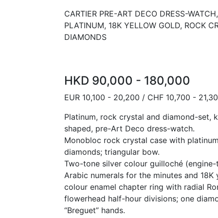
CARTIER PRE-ART DECO DRESS-WATCH, 
PLATINUM, 18K YELLOW GOLD, ROCK C
DIAMONDS
HKD 90,000 - 180,000
EUR 10,100 - 20,200 / CHF 10,700 - 21,3
Platinum, rock crystal and diamond-set, 
shaped, pre-Art Deco dress-watch.
Monobloc rock crystal case with platinum
diamonds; triangular bow.
Two-tone silver colour guilloché (engine-t
Arabic numerals for the minutes and 18K 
colour enamel chapter ring with radial R
flowerhead half-hour divisions; one diam
“Breguet” hands.