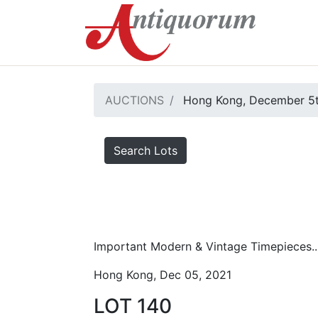
AUCTIONS
Hong Kong, December 5t
Search Lots
Important Modern & Vintage Timepieces..
Hong Kong, Dec 05, 2021
LOT 140