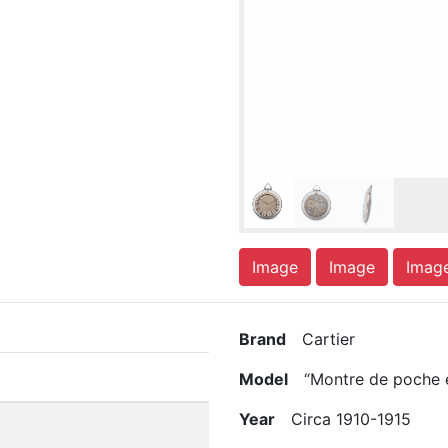
Image
Image
Imag
Brand
Cartier
Model
“Montre de poche en
Year
Circa 1910-1915