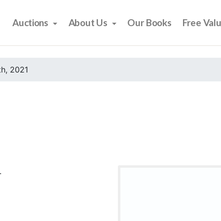
Auctions
About Us
Our Books
Free Val
h, 2021
.