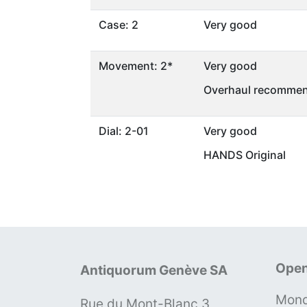
Case: 2
Very good
Movement: 2*
Very good
Overhaul recommen
Dial: 2-01
Very good
HANDS Original
Open
Antiquorum Genève SA
Mond
Rue du Mont-Blanc 3