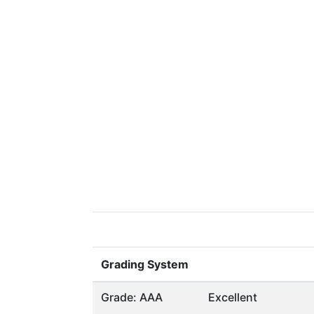
Grading System
Grade: AAA
Excellent