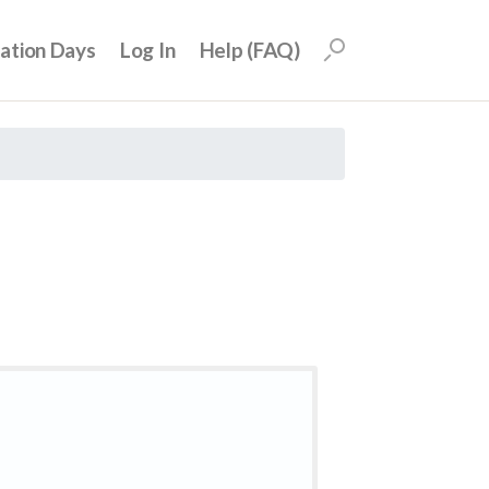
uation Days
Log In
Help (FAQ)