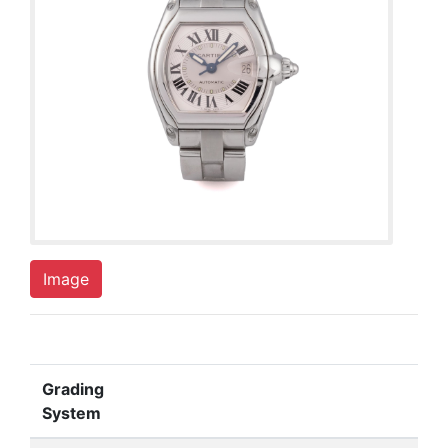
Image
Grading
System