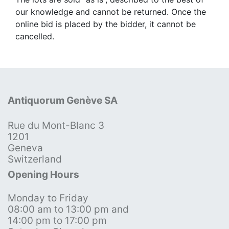
our knowledge and cannot be returned. Once the
online bid is placed by the bidder, it cannot be
cancelled.
Antiquorum Genève SA
Rue du Mont-Blanc 3
1201
Geneva
Switzerland
Opening Hours
Monday to Friday
08:00 am to 13:00 pm and
14:00 pm to 17:00 pm