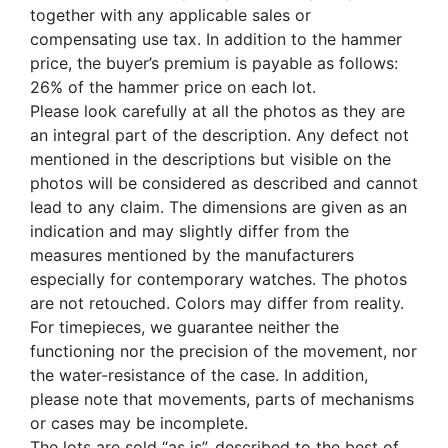
together with any applicable sales or
compensating use tax. In addition to the hammer
price, the buyer’s premium is payable as follows:
26% of the hammer price on each lot.
Please look carefully at all the photos as they are
an integral part of the description. Any defect not
mentioned in the descriptions but visible on the
photos will be considered as described and cannot
lead to any claim. The dimensions are given as an
indication and may slightly differ from the
measures mentioned by the manufacturers
especially for contemporary watches. The photos
are not retouched. Colors may differ from reality.
For timepieces, we guarantee neither the
functioning nor the precision of the movement, nor
the water-resistance of the case. In addition,
please note that movements, parts of mechanisms
or cases may be incomplete.
The lots are sold “as is”, described to the best of