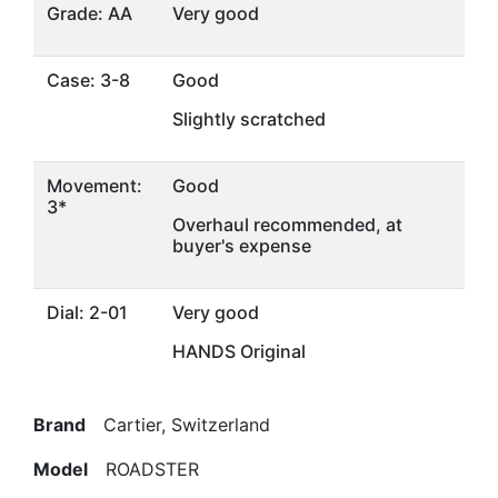
Grade: AA
Very good
Case: 3-8
Good
Slightly scratched
Movement:
Good
3*
Overhaul recommended, at
buyer's expense
Dial: 2-01
Very good
HANDS Original
Brand
Cartier, Switzerland
Model
ROADSTER