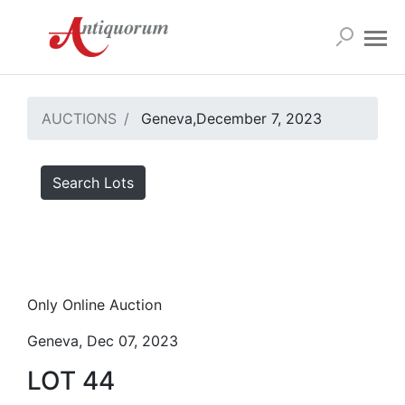
AUCTIONS
Geneva,December 7, 2023
Search Lots
Only Online Auction
Geneva, Dec 07, 2023
LOT 44