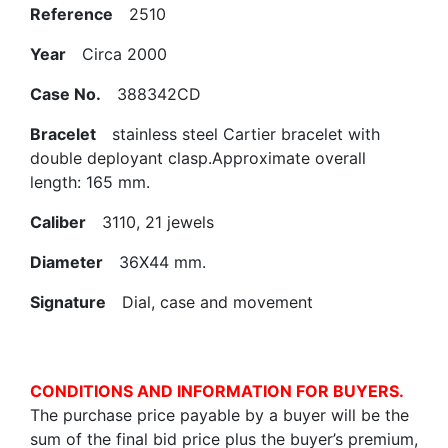
Reference
2510
Year
Circa 2000
Case No.
388342CD
Bracelet
stainless steel Cartier bracelet with
double deployant clasp.Approximate overall
length: 165 mm.
Caliber
3110, 21 jewels
Diameter
36X44 mm.
Signature
Dial, case and movement
CONDITIONS AND INFORMATION FOR BUYERS.
The purchase price payable by a buyer will be the
sum of the final bid price plus the buyer’s premium,