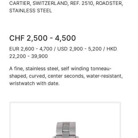
CARTIER, SWITZERLAND, REF. 2510, ROADSTER,
STAINLESS STEEL
CHF 2,500 - 4,500
EUR 2,600 - 4,700 / USD 2,900 - 5,200 / HKD
22,200 - 39,900
A fine, stainless steel, self winding tonneau-
shaped, curved, center seconds, water-resistant,
wristwatch with date.