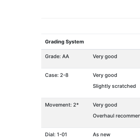
Grading System
Grade: AA
Very good
Case: 2-8
Very good
Slightly scratched
Movement: 2*
Very good
Overhaul recommen
Dial: 1-01
As new