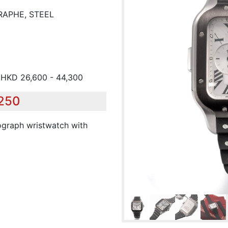
RAPHE, STEEL
/ HKD 26,600 - 44,300
,250
nograph wristwatch with