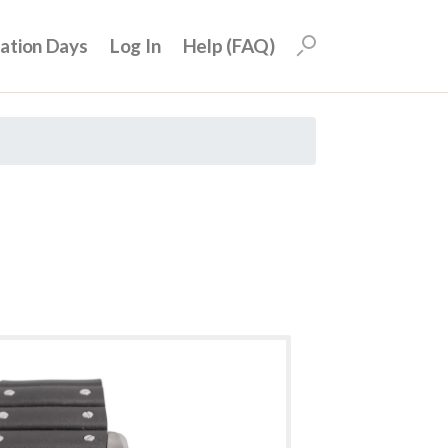
uation Days
Log In
Help (FAQ)