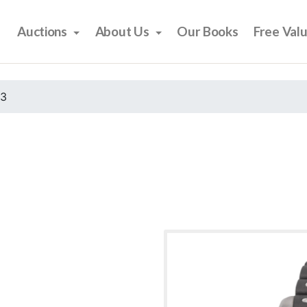
Auctions
About Us
Our Books
Free Val
23