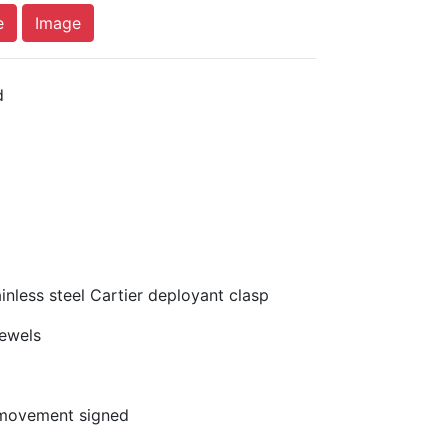
e
Image
d
nless steel Cartier deployant clasp
ewels
movement signed