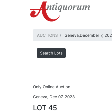
AUCTIONS
Geneva,December 7, 20
Search Lots
Only Online Auction
Geneva, Dec 07, 2023
LOT 45