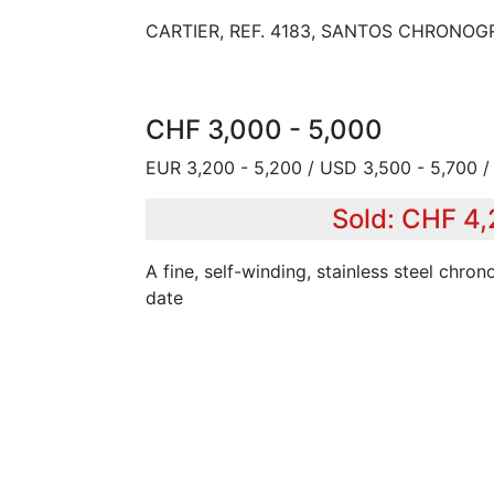
CARTIER, REF. 4183, SANTOS CHRONOG
CHF 3,000 - 5,000
EUR 3,200 - 5,200 / USD 3,500 - 5,700 
Sold: CHF 4
A fine, self-winding, stainless steel chro
date