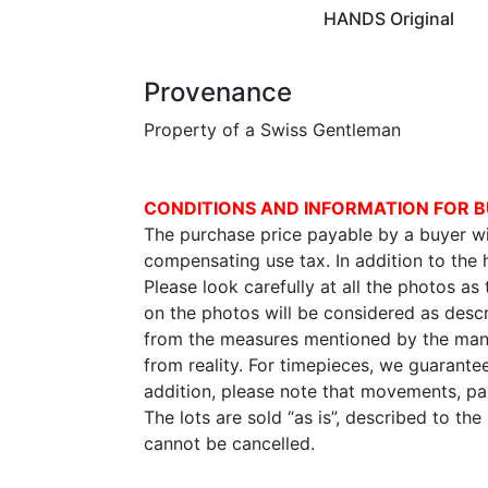
HANDS Original
Provenance
Property of a Swiss Gentleman
CONDITIONS AND INFORMATION FOR B
The purchase price payable by a buyer wil
compensating use tax. In addition to the
Please look carefully at all the photos as
on the photos will be considered as descr
from the measures mentioned by the manu
from reality. For timepieces, we guarante
addition, please note that movements, p
The lots are sold “as is”, described to th
cannot be cancelled.