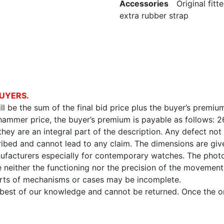
Accessories
Original fitte
extra rubber strap
UYERS.
l be the sum of the final bid price plus the buyer’s premium
 hammer price, the buyer’s premium is payable as follows: 
 they are an integral part of the description. Any defect not
ibed and cannot lead to any claim. The dimensions are given
facturers especially for contemporary watches. The photo
e neither the functioning nor the precision of the movement,
arts of mechanisms or cases may be incomplete.
e best of our knowledge and cannot be returned. Once the onl