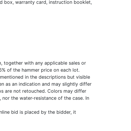
d box, warranty card, instruction booklet,
, together with any applicable sales or
26% of the hammer price on each lot.
 mentioned in the descriptions but visible
 as an indication and may slightly differ
s are not retouched. Colors may differ
 nor the water-resistance of the case. In
ine bid is placed by the bidder, it