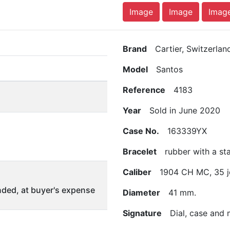
Image
Image
Imag
Brand
Cartier, Switzerlan
Model
Santos
Reference
4183
Year
Sold in June 2020
Case No.
163339YX
Bracelet
rubber with a stai
Caliber
1904 CH MC, 35 j
ded, at buyer's expense
Diameter
41 mm.
Signature
Dial, case and 