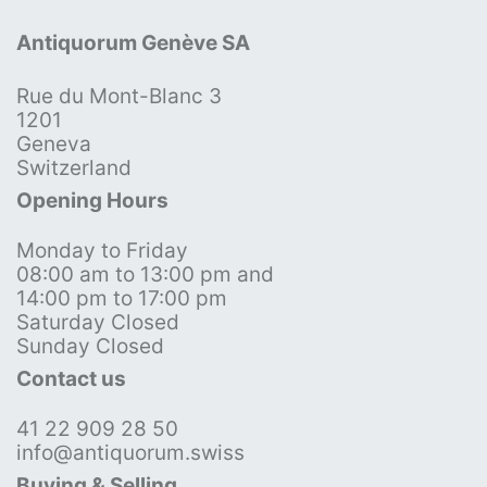
Antiquorum Genève SA
Rue du Mont-Blanc 3
1201
Geneva
Switzerland
Opening Hours
Monday to Friday
08:00 am to 13:00 pm and
14:00 pm to 17:00 pm
Saturday Closed
Sunday Closed
Contact us
41 22 909 28 50
info@antiquorum.swiss
Buying & Selling