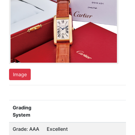
Image
Grading
System
Grade: AAA
Excellent