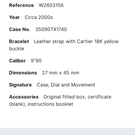
Reference
W2603156
Year
Circa 2000s
Case No.
35090TX1740
Bracelet
Leather strap with Cartier 18K yellow
buckle
Caliber
9’’90
Dimensions
27 mm x 45 mm
Signature
Case, Dial and Movement
Accessories
Original fitted box, certificate
(blank), instructions booklet