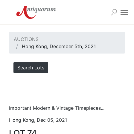
AUCTIONS
Hong Kong, December 5th, 2021
Search Lots
Important Modern & Vintage Timepieces...
Hong Kong, Dec 05, 2021
LOT 74