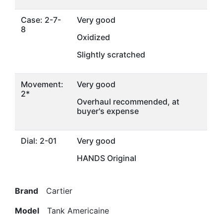
Case: 2-7-
Very good
8
Oxidized
Slightly scratched
Movement:
Very good
2*
Overhaul recommended, at
buyer's expense
Dial: 2-01
Very good
HANDS Original
Brand
Cartier
Model
Tank Americaine