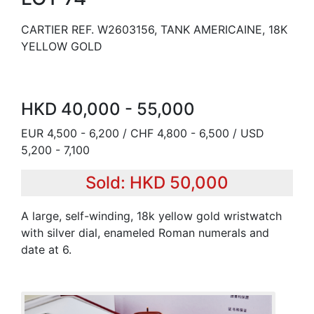
CARTIER REF. W2603156, TANK AMERICAINE, 18K
YELLOW GOLD
HKD 40,000 - 55,000
EUR 4,500 - 6,200 / CHF 4,800 - 6,500 / USD
5,200 - 7,100
Sold: HKD 50,000
A large, self-winding, 18k yellow gold wristwatch
with silver dial, enameled Roman numerals and
date at 6.