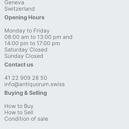
Geneva
Switzerland
Opening Hours
Monday to Friday
08:00 am to 13:00 pm and
14:00 pm to 17:00 pm
Saturday Closed
Sunday Closed
Contact us
41 22 909 28 50
info@antiquorum.swiss
Buying & Selling
How to Buy
How to Sell
Condition of sale