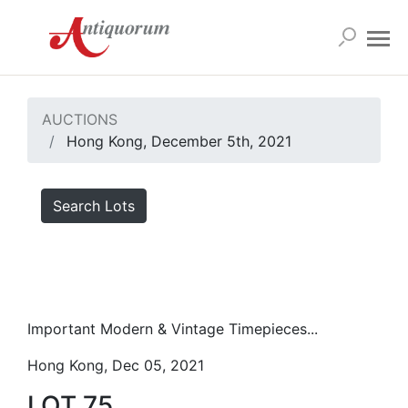
AUCTIONS
Hong Kong, December 5th, 2021
Search Lots
Important Modern & Vintage Timepieces...
Hong Kong, Dec 05, 2021
LOT 75