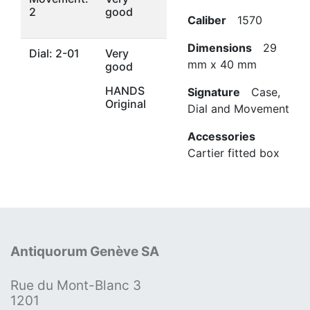
2
good
Caliber
1570
Dimensions
29
Dial: 2-01
Very
mm x 40 mm
good
HANDS
Signature
Case,
Original
Dial and Movement
Accessories
Cartier fitted box
Antiquorum Genève SA
Rue du Mont-Blanc 3
1201