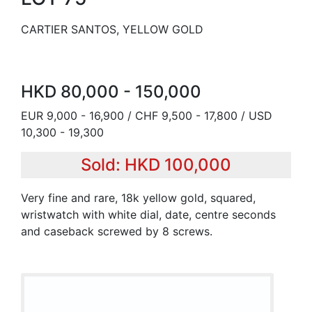
CARTIER SANTOS, YELLOW GOLD
HKD 80,000 - 150,000
EUR 9,000 - 16,900 / CHF 9,500 - 17,800 / USD
10,300 - 19,300
Sold: HKD 100,000
Very fine and rare, 18k yellow gold, squared,
wristwatch with white dial, date, centre seconds
and caseback screwed by 8 screws.