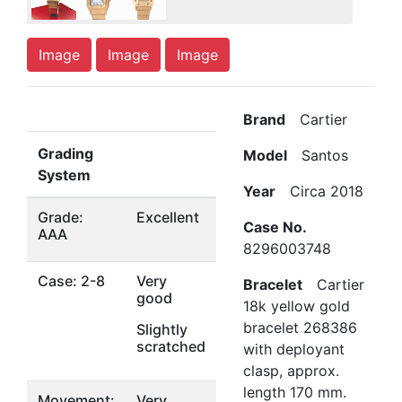
Image
Image
Image
Brand
Cartier
Grading
Model
Santos
System
Year
Circa 2018
Grade:
Excellent
Case No.
AAA
8296003748
Case: 2-8
Very
Bracelet
Cartier
good
18k yellow gold
bracelet 268386
Slightly
scratched
with deployant
clasp, approx.
length 170 mm.
Movement:
Very