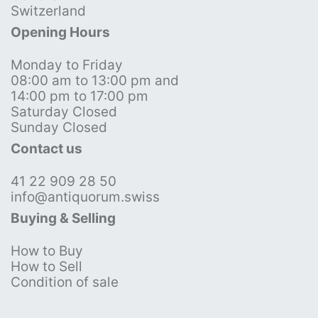
Switzerland
Opening Hours
Monday to Friday
08:00 am to 13:00 pm and
14:00 pm to 17:00 pm
Saturday Closed
Sunday Closed
Contact us
41 22 909 28 50
info@antiquorum.swiss
Buying & Selling
How to Buy
How to Sell
Condition of sale