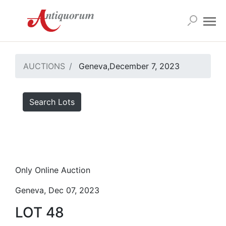
AUCTIONS
Geneva,December 7, 2023
Search Lots
Only Online Auction
Geneva, Dec 07, 2023
LOT 48