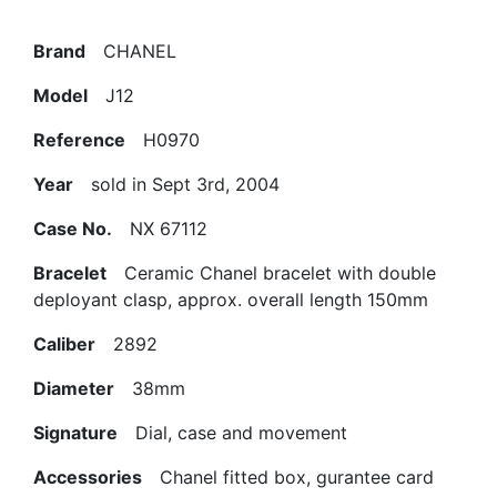
Brand
CHANEL
Model
J12
Reference
H0970
Year
sold in Sept 3rd, 2004
Case No.
NX 67112
Bracelet
Ceramic Chanel bracelet with double
deployant clasp, approx. overall length 150mm
Caliber
2892
Diameter
38mm
Signature
Dial, case and movement
Accessories
Chanel fitted box, gurantee card