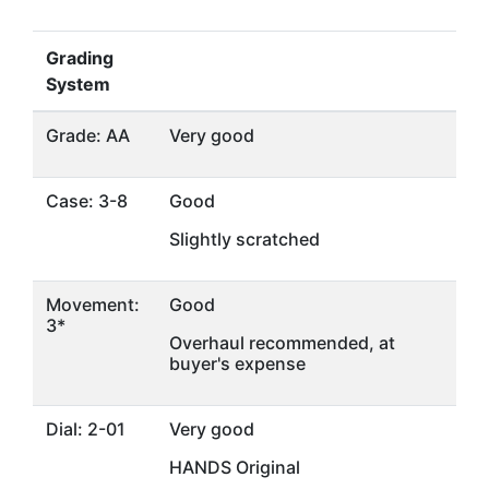
Grading
System
Grade: AA
Very good
Case: 3-8
Good
Slightly scratched
Movement:
Good
3*
Overhaul recommended, at
buyer's expense
Dial: 2-01
Very good
HANDS Original