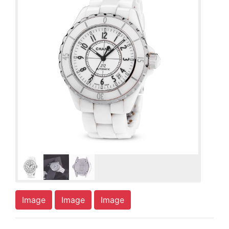
Image
Image
Image