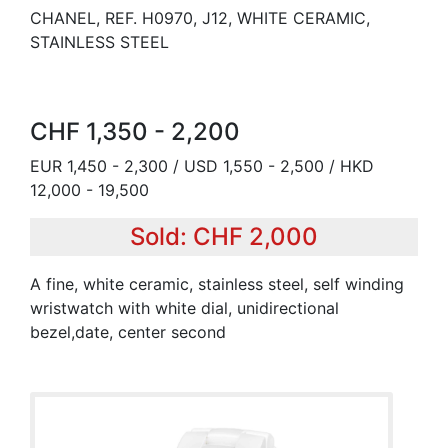
CHANEL, REF. H0970, J12, WHITE CERAMIC,
STAINLESS STEEL
CHF 1,350 - 2,200
EUR 1,450 - 2,300 / USD 1,550 - 2,500 / HKD
12,000 - 19,500
Sold: CHF 2,000
A fine, white ceramic, stainless steel, self winding
wristwatch with white dial, unidirectional
bezel,date, center second