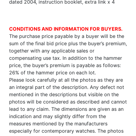
dated 2004, instruction booklet, extra link x 4
CONDITIONS AND INFORMATION FOR BUYERS.
The purchase price payable by a buyer will be the
sum of the final bid price plus the buyer’s premium,
together with any applicable sales or
compensating use tax. In addition to the hammer
price, the buyer’s premium is payable as follows:
26% of the hammer price on each lot.
Please look carefully at all the photos as they are
an integral part of the description. Any defect not
mentioned in the descriptions but visible on the
photos will be considered as described and cannot
lead to any claim. The dimensions are given as an
indication and may slightly differ from the
measures mentioned by the manufacturers
especially for contemporary watches. The photos