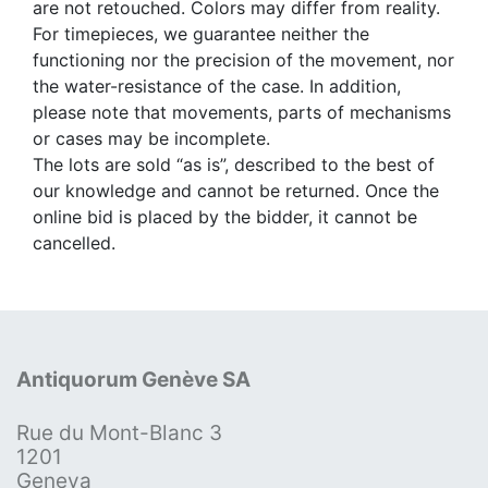
are not retouched. Colors may differ from reality.
For timepieces, we guarantee neither the
functioning nor the precision of the movement, nor
the water-resistance of the case. In addition,
please note that movements, parts of mechanisms
or cases may be incomplete.
The lots are sold “as is”, described to the best of
our knowledge and cannot be returned. Once the
online bid is placed by the bidder, it cannot be
cancelled.
Antiquorum Genève SA
Rue du Mont-Blanc 3
1201
Geneva