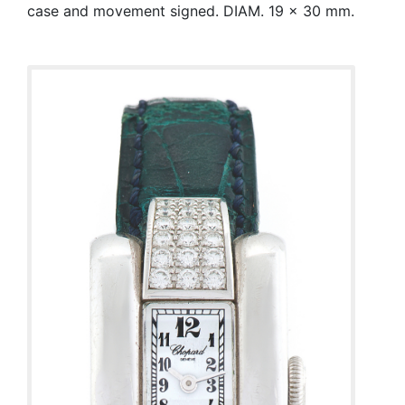
case and movement signed. DIAM. 19 x 30 mm.