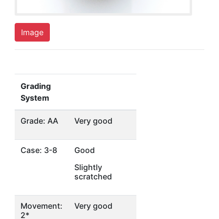
Image
Grading
System
Grade: AA
Very good
Case: 3-8
Good
Slightly
scratched
Movement:
Very good
2*