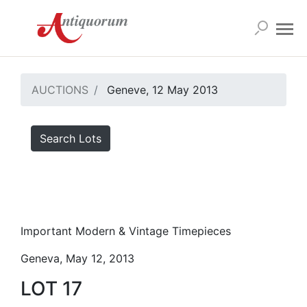
AUCTIONS
Geneve, 12 May 2013
Search Lots
Important Modern & Vintage Timepieces
Geneva, May 12, 2013
LOT 17