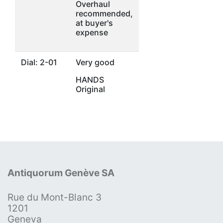
Overhaul
recommended,
at buyer's
expense
Dial: 2-01
Very good
HANDS
Original
Antiquorum Genève SA
Rue du Mont-Blanc 3
1201
Geneva