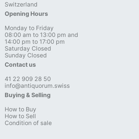
Switzerland
Opening Hours
Monday to Friday
08:00 am to 13:00 pm and
14:00 pm to 17:00 pm
Saturday Closed
Sunday Closed
Contact us
41 22 909 28 50
info@antiquorum.swiss
Buying & Selling
How to Buy
How to Sell
Condition of sale