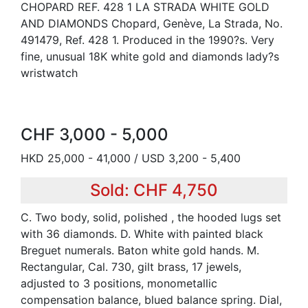
CHOPARD REF. 428 1 LA STRADA WHITE GOLD
AND DIAMONDS Chopard, Genève, La Strada, No.
491479, Ref. 428 1. Produced in the 1990?s. Very
fine, unusual 18K white gold and diamonds lady?s
wristwatch
CHF 3,000 - 5,000
HKD 25,000 - 41,000 / USD 3,200 - 5,400
Sold: CHF 4,750
C. Two body, solid, polished , the hooded lugs set
with 36 diamonds. D. White with painted black
Breguet numerals. Baton white gold hands. M.
Rectangular, Cal. 730, gilt brass, 17 jewels,
adjusted to 3 positions, monometallic
compensation balance, blued balance spring. Dial,