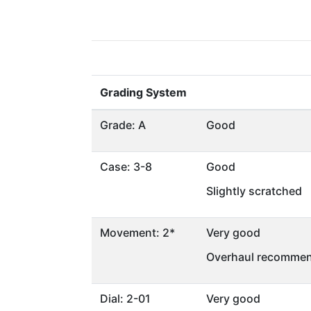
Grading System
Grade: A
Good
Case: 3-8
Good
Slightly scratched
Movement: 2*
Very good
Overhaul recommen
Dial: 2-01
Very good