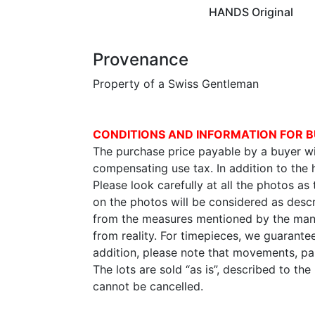
HANDS Original
Provenance
Property of a Swiss Gentleman
CONDITIONS AND INFORMATION FOR B
The purchase price payable by a buyer wil
compensating use tax. In addition to the
Please look carefully at all the photos as
on the photos will be considered as descr
from the measures mentioned by the manu
from reality. For timepieces, we guarante
addition, please note that movements, p
The lots are sold “as is”, described to th
cannot be cancelled.