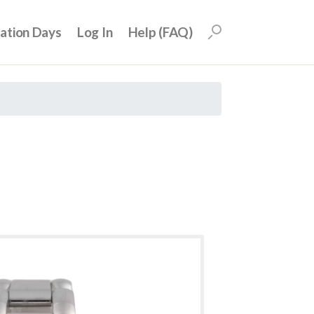
uation Days
Log In
Help (FAQ)