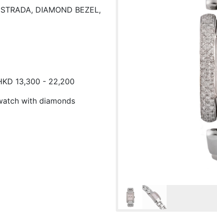
A STRADA, DIAMOND BEZEL,
 HKD 13,300 - 22,200
stwatch with diamonds