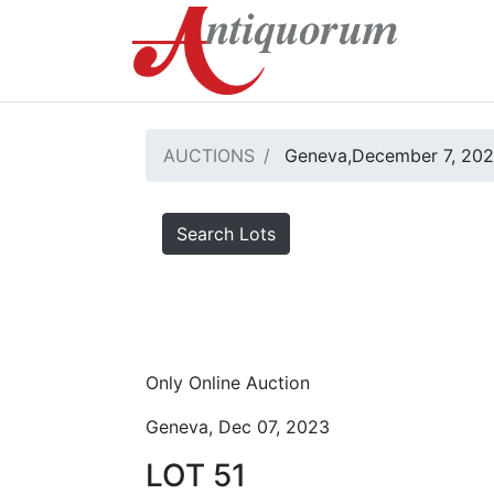
AUCTIONS
Geneva,December 7, 20
Search Lots
Only Online Auction
Geneva, Dec 07, 2023
LOT 51