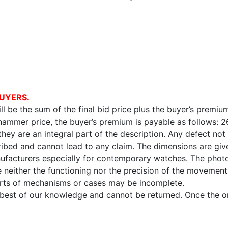
UYERS.
l be the sum of the final bid price plus the buyer’s premium
 hammer price, the buyer’s premium is payable as follows: 
 they are an integral part of the description. Any defect not
ibed and cannot lead to any claim. The dimensions are given
facturers especially for contemporary watches. The photo
e neither the functioning nor the precision of the movement,
arts of mechanisms or cases may be incomplete.
e best of our knowledge and cannot be returned. Once the onl