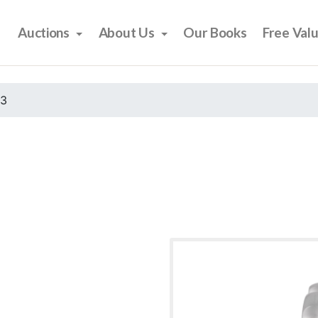
Auctions
About Us
Our Books
Free Val
23