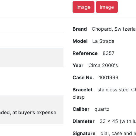
Image
Image
Brand
Chopard, Switzerla
Model
La Strada
Reference
8357
Year
Circa 2000's
Case No.
1001999
Bracelet
stainless steel C
clasp
Caliber
quartz
ded, at buyer's expense
Diameter
23 x 45 (with l
Signature
dial, case and