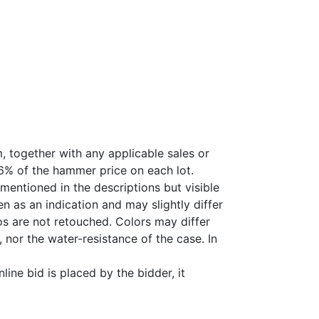
, together with any applicable sales or
26% of the hammer price on each lot.
 mentioned in the descriptions but visible
 as an indication and may slightly differ
s are not retouched. Colors may differ
 nor the water-resistance of the case. In
ine bid is placed by the bidder, it