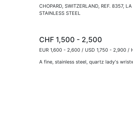
CHOPARD, SWITZERLAND, REF. 8357, L
STAINLESS STEEL
CHF 1,500 - 2,500
EUR 1,600 - 2,600 / USD 1,750 - 2,900 /
A fine, stainless steel, quartz lady's wri