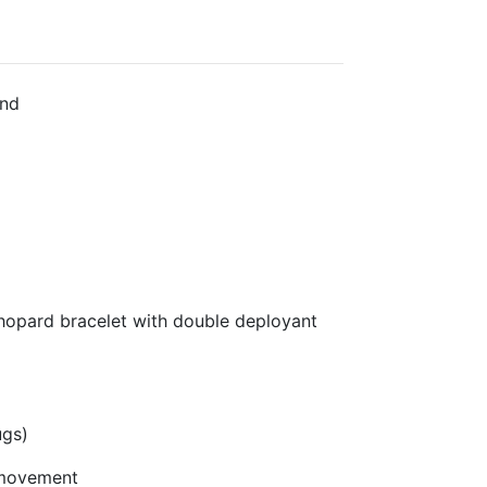
nd
hopard bracelet with double deployant
ugs)
 movement