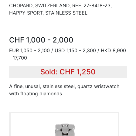
CHOPARD, SWITZERLAND, REF. 27-8418-23,
HAPPY SPORT, STAINLESS STEEL
CHF 1,000 - 2,000
EUR 1,050 - 2,100 / USD 1,150 - 2,300 / HKD 8,900
- 17,700
Sold: CHF 1,250
A fine, unusal, stainless steel, quartz wristwatch
with floating diamonds