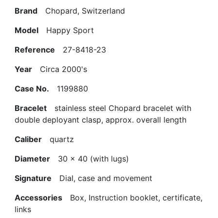
Brand
Chopard, Switzerland
Model
Happy Sport
Reference
27-8418-23
Year
Circa 2000's
Case No.
1199880
Bracelet
stainless steel Chopard bracelet with
double deployant clasp, approx. overall length
Caliber
quartz
Diameter
30 x 40 (with lugs)
Signature
Dial, case and movement
Accessories
Box, Instruction booklet, certificate,
links