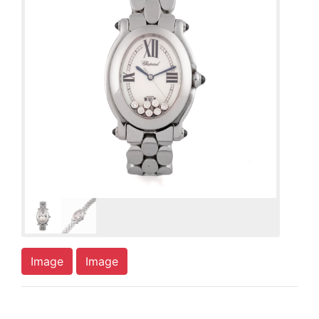
Image
Image