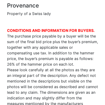
Provenance
Property of a Swiss lady
CONDITIONS AND INFORMATION FOR BUYERS.
The purchase price payable by a buyer will be the
sum of the final bid price plus the buyer’s premium,
together with any applicable sales or
compensating use tax. In addition to the hammer
price, the buyer’s premium is payable as follows:
26% of the hammer price on each lot.
Please look carefully at all the photos as they are
an integral part of the description. Any defect not
mentioned in the descriptions but visible on the
photos will be considered as described and cannot
lead to any claim. The dimensions are given as an
indication and may slightly differ from the
measures mentioned by the manufacturers