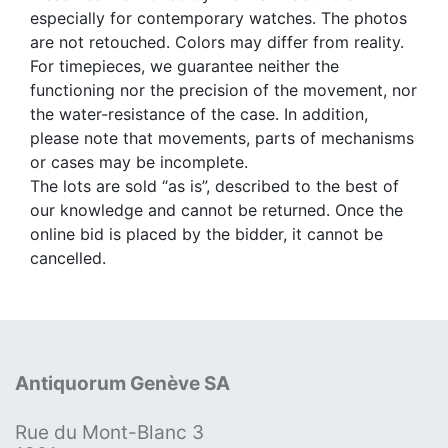
especially for contemporary watches. The photos
are not retouched. Colors may differ from reality.
For timepieces, we guarantee neither the
functioning nor the precision of the movement, nor
the water-resistance of the case. In addition,
please note that movements, parts of mechanisms
or cases may be incomplete.
The lots are sold “as is”, described to the best of
our knowledge and cannot be returned. Once the
online bid is placed by the bidder, it cannot be
cancelled.
Antiquorum Genève SA
Rue du Mont-Blanc 3