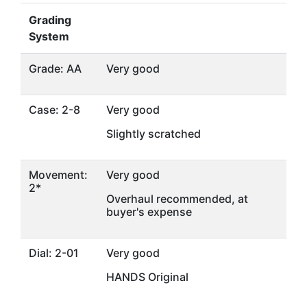
Grading
System
Grade: AA
Very good
Case: 2-8
Very good
Slightly scratched
Movement:
Very good
2*
Overhaul recommended, at
buyer's expense
Dial: 2-01
Very good
HANDS Original