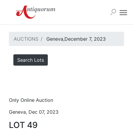
AUCTIONS
Geneva,December 7, 2023
Search Lots
Only Online Auction
Geneva, Dec 07, 2023
LOT 49