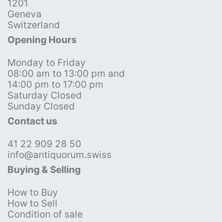
1201
Geneva
Switzerland
Opening Hours
Monday to Friday
08:00 am to 13:00 pm and
14:00 pm to 17:00 pm
Saturday Closed
Sunday Closed
Contact us
41 22 909 28 50
info@antiquorum.swiss
Buying & Selling
How to Buy
How to Sell
Condition of sale