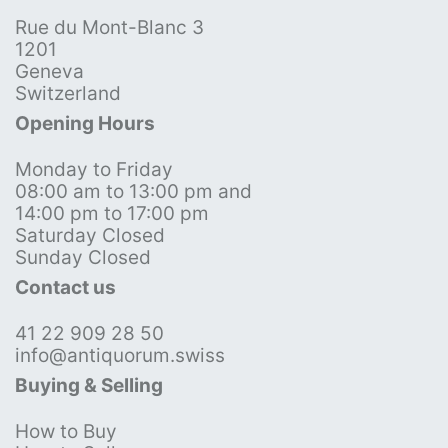
Rue du Mont-Blanc 3
1201
Geneva
Switzerland
Opening Hours
Monday to Friday
08:00 am to 13:00 pm and
14:00 pm to 17:00 pm
Saturday Closed
Sunday Closed
Contact us
41 22 909 28 50
info@antiquorum.swiss
Buying & Selling
How to Buy