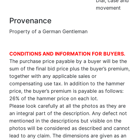
Dial, case and
movement
Provenance
Property of a German Gentleman
CONDITIONS AND INFORMATION FOR BUYERS.
The purchase price payable by a buyer will be the
sum of the final bid price plus the buyer’s premium,
together with any applicable sales or
compensating use tax. In addition to the hammer
price, the buyer’s premium is payable as follows:
26% of the hammer price on each lot.
Please look carefully at all the photos as they are
an integral part of the description. Any defect not
mentioned in the descriptions but visible on the
photos will be considered as described and cannot
lead to any claim. The dimensions are given as an