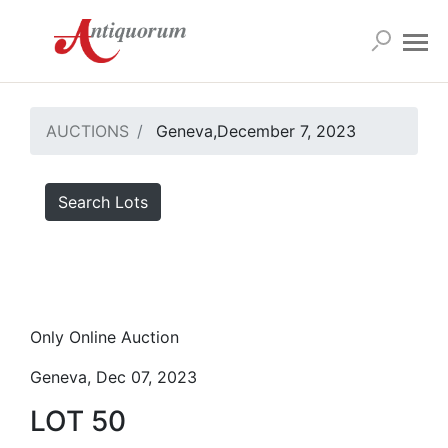
AUCTIONS
Geneva,December 7, 2023
Search Lots
Only Online Auction
Geneva, Dec 07, 2023
LOT 50