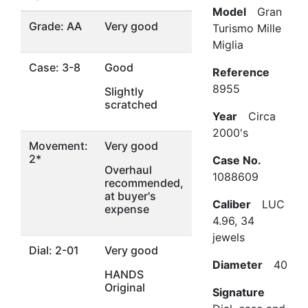
Model
Gran
Grade: AA
Very good
Turismo Mille
Miglia
Case: 3-8
Good
Reference
8955
Slightly
scratched
Year
Circa
2000's
Movement:
Very good
2*
Case No.
Overhaul
1088609
recommended,
at buyer's
Caliber
LUC
expense
4.96, 34
jewels
Dial: 2-01
Very good
Diameter
40
HANDS
Original
Signature