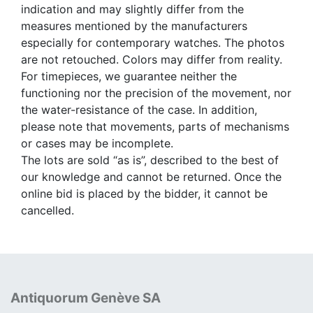
indication and may slightly differ from the
measures mentioned by the manufacturers
especially for contemporary watches. The photos
are not retouched. Colors may differ from reality.
For timepieces, we guarantee neither the
functioning nor the precision of the movement, nor
the water-resistance of the case. In addition,
please note that movements, parts of mechanisms
or cases may be incomplete.
The lots are sold “as is”, described to the best of
our knowledge and cannot be returned. Once the
online bid is placed by the bidder, it cannot be
cancelled.
Antiquorum Genève SA