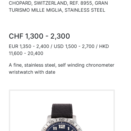
CHOPARD, SWITZERLAND, REF. 8955, GRAN
TURISMO MILLE MIGLIA, STAINLESS STEEL
CHF 1,300 - 2,300
EUR 1,350 - 2,400 / USD 1,500 - 2,700 / HKD
11,600 - 20,400
A fine, stainless steel, self winding chronometer
wristwatch with date