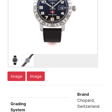
Image
Image
Brand
Chopard,
Grading
Switzerland
System