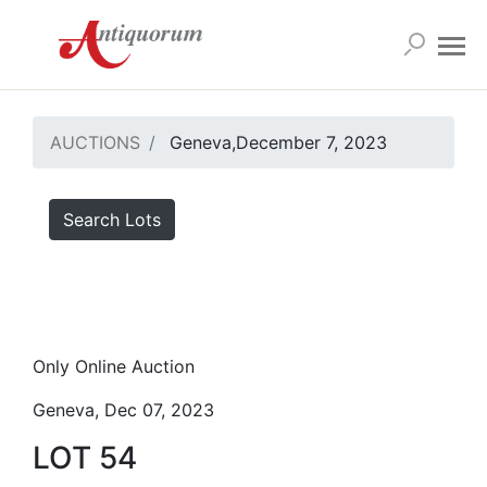
AUCTIONS
Geneva,December 7, 2023
Search Lots
Only Online Auction
Geneva, Dec 07, 2023
LOT 54