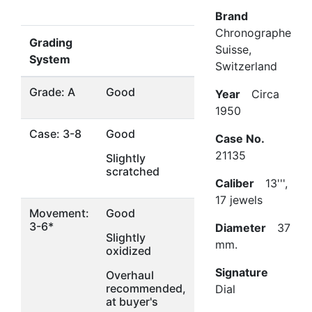
Brand
Chronographe
Grading
Suisse,
System
Switzerland
Grade: A
Good
Year
Circa
1950
Case: 3-8
Good
Case No.
21135
Slightly
scratched
Caliber
13''',
17 jewels
Movement:
Good
3-6*
Diameter
37
Slightly
mm.
oxidized
Signature
Overhaul
recommended,
Dial
at buyer's