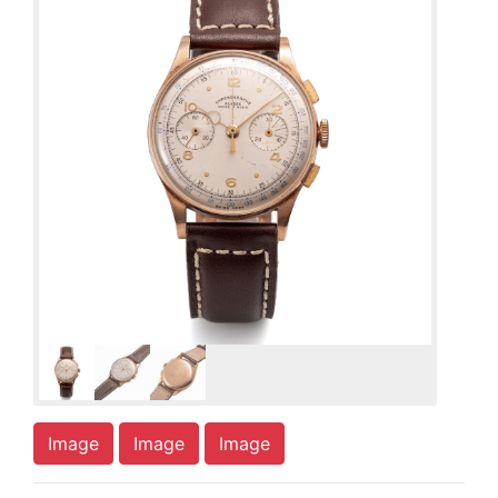
Image
Image
Image