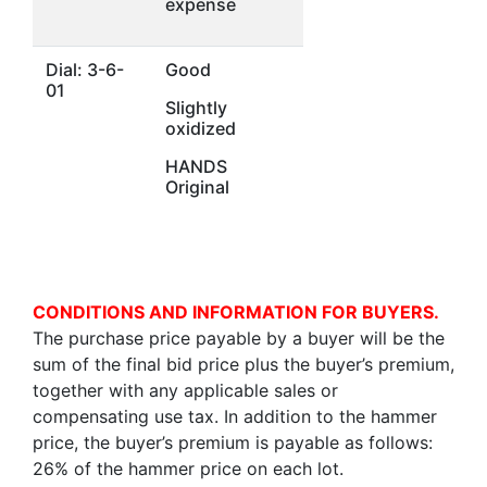
expense
Dial: 3-6-
Good
01
Slightly
oxidized
HANDS
Original
CONDITIONS AND INFORMATION FOR BUYERS.
The purchase price payable by a buyer will be the
sum of the final bid price plus the buyer’s premium,
together with any applicable sales or
compensating use tax. In addition to the hammer
price, the buyer’s premium is payable as follows:
26% of the hammer price on each lot.