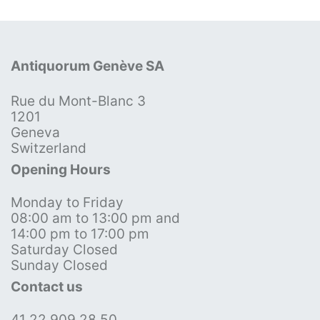
Antiquorum Genève SA
Rue du Mont-Blanc 3
1201
Geneva
Switzerland
Opening Hours
Monday to Friday
08:00 am to 13:00 pm and
14:00 pm to 17:00 pm
Saturday Closed
Sunday Closed
Contact us
41 22 909 28 50