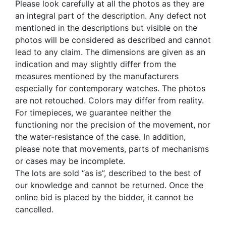
Please look carefully at all the photos as they are
an integral part of the description. Any defect not
mentioned in the descriptions but visible on the
photos will be considered as described and cannot
lead to any claim. The dimensions are given as an
indication and may slightly differ from the
measures mentioned by the manufacturers
especially for contemporary watches. The photos
are not retouched. Colors may differ from reality.
For timepieces, we guarantee neither the
functioning nor the precision of the movement, nor
the water-resistance of the case. In addition,
please note that movements, parts of mechanisms
or cases may be incomplete.
The lots are sold “as is”, described to the best of
our knowledge and cannot be returned. Once the
online bid is placed by the bidder, it cannot be
cancelled.