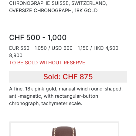
CHRONOGRAPHE SUISSE, SWITZERLAND,
OVERSIZE CHRONOGRAPH, 18K GOLD
CHF 500 - 1,000
EUR 550 - 1,050 / USD 600 - 1,150 / HKD 4,500 -
8,900
TO BE SOLD WITHOUT RESERVE
Sold: CHF 875
A fine, 18k pink gold, manual wind round-shaped,
anti-magnetic, with rectangular-button
chronograph, tachymeter scale.